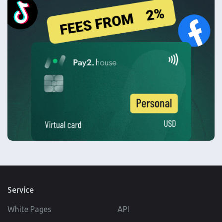
Service
White Pages
API