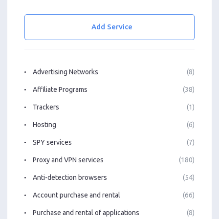
Add Service
Advertising Networks
(8)
Affiliate Programs
(38)
Trackers
(1)
Hosting
(6)
SPY services
(7)
Proxy and VPN services
(180)
Anti-detection browsers
(54)
Account purchase and rental
(66)
Purchase and rental of applications
(8)