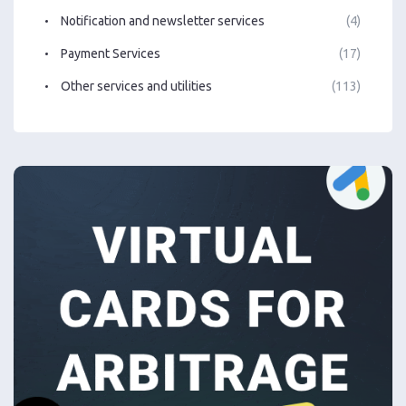
Notification and newsletter services
(4)
Payment Services
(17)
Other services and utilities
(113)