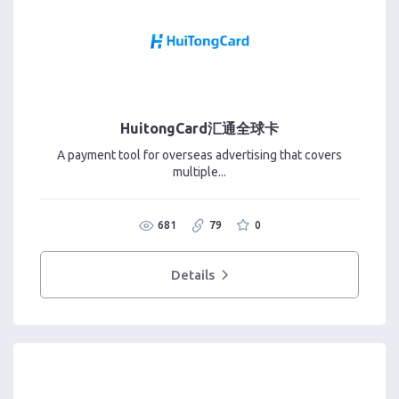
HuitongCard汇通全球卡
A payment tool for overseas advertising that covers
multiple...
681
79
0
Details