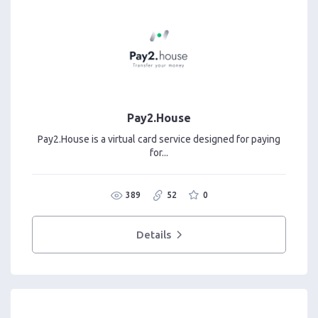
Pay2.House
Pay2.House is a virtual card service designed for paying
for...
389
52
0
Details