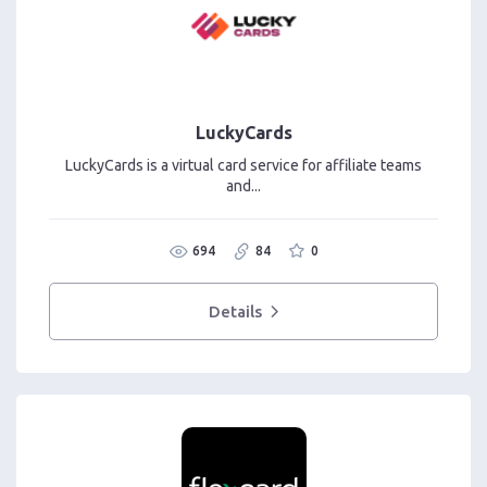
LuckyCards
LuckyCards is a virtual card service for affiliate teams
and...
694
84
0
Details