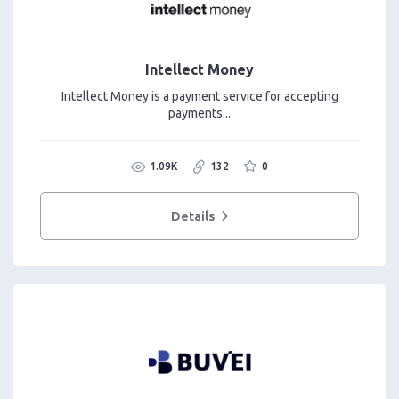
Intellect Money
Intellect Money is a payment service for accepting
payments...
1.09K
132
0
Details