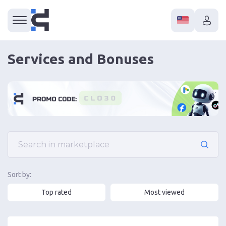
Services and Bonuses
Sort by:
Top rated
Most viewed