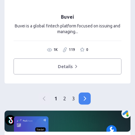
Buvei
Buvei is a global fintech platform focused on issuing and
managing...
1K
119
0
Details
1
2
3