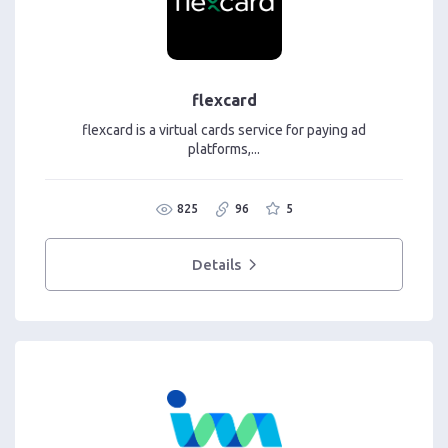
flexcard
flexcard is a virtual cards service for paying ad
platforms,...
825
96
5
Details