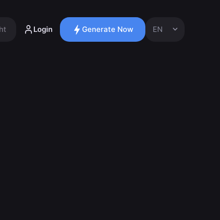
ht
Login
Generate Now
EN