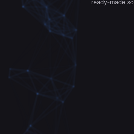
ready-made solu