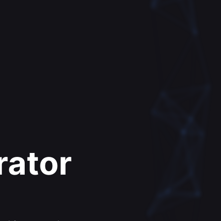
rator