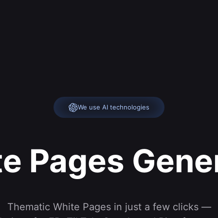
We use AI technologies
e Pages Gene
Thematic White Pages in just a few clicks —