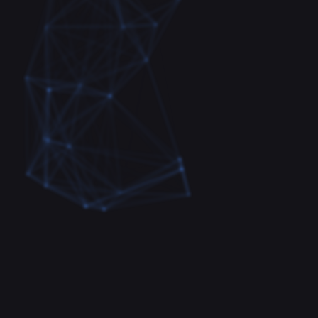
Fast and convenient