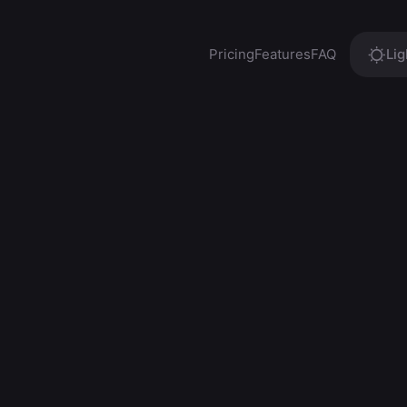
Pricing
Features
FAQ
Lig