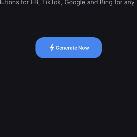
tions for FB, TikTok, Google and Bing for any 
Generate Now