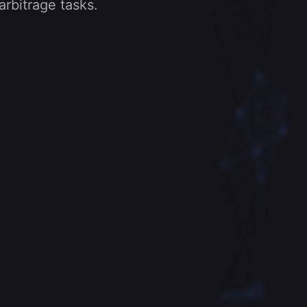
arbitrage tasks.