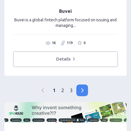
Buvei
Buvei is a global fintech platform focused on issuing and
managing...
1K
119
0
Details
1
2
3