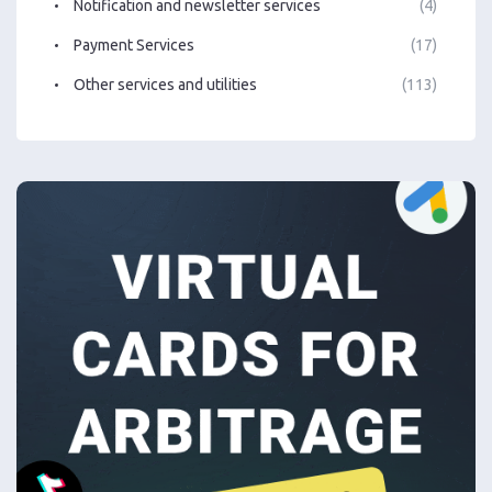
Notification and newsletter services
(4)
Payment Services
(17)
Other services and utilities
(113)