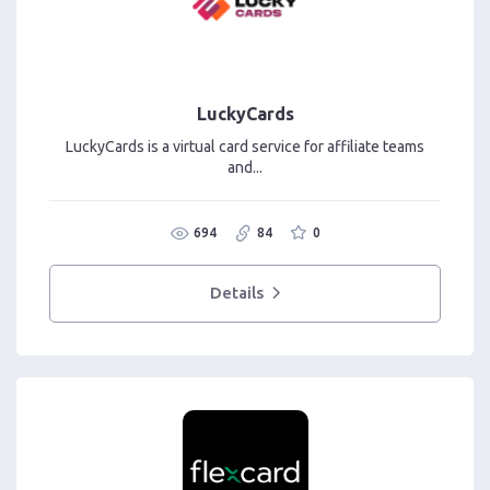
LuckyCards
LuckyCards is a virtual card service for affiliate teams
and...
694
84
0
Details