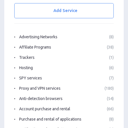
Add Service
Advertising Networks
(8)
Affiliate Programs
(38)
Trackers
(1)
Hosting
(6)
SPY services
(7)
Proxy and VPN services
(180)
Anti-detection browsers
(54)
Account purchase and rental
(66)
Purchase and rental of applications
(8)