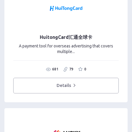
HuitongCard汇通全球卡
A payment tool for overseas advertising that covers
multiple...
681
79
0
Details