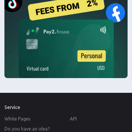
Service
White Pages
API
Do you have an idea?