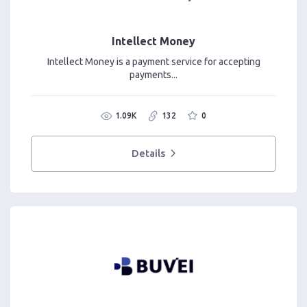
Intellect Money
Intellect Money is a payment service for accepting
payments...
1.09K
132
0
Details