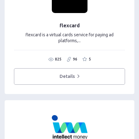
flexcard
flexcard is a virtual cards service for paying ad
platforms,...
825
96
5
Details