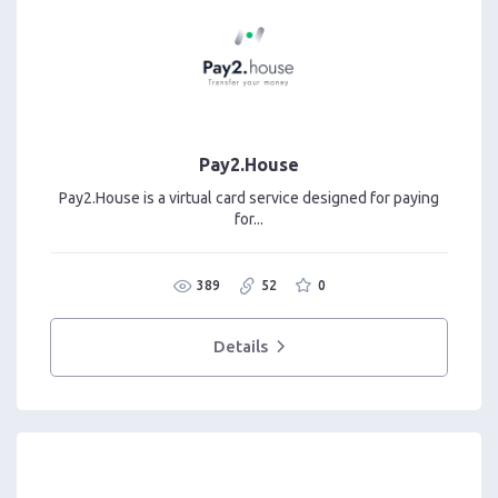
Pay2.House
Pay2.House is a virtual card service designed for paying
for...
389
52
0
Details