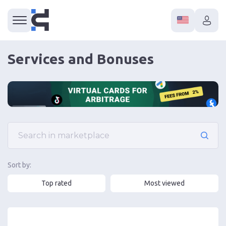
Services and Bonuses
Sort by:
Top rated
Most viewed