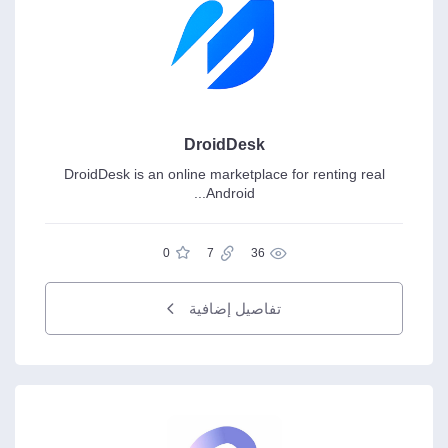
DroidDesk
DroidDesk is an online marketplace for renting real
Android...
0
7
36
تفاصيل إضافية