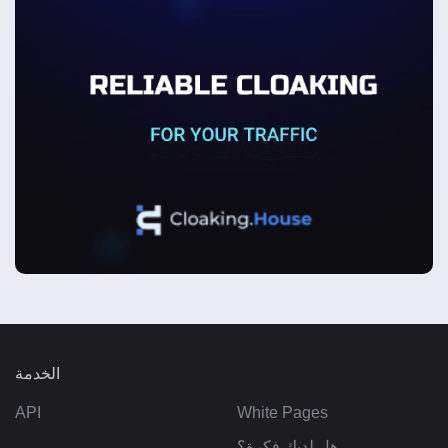
الخدمة
API
White Pages
هل لديك فكرة؟