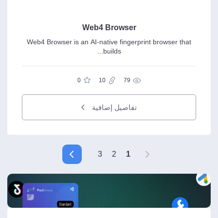
Web4 Browser
Web4 Browser is an AI-native fingerprint browser that
builds...
0
10
79
تفاصيل إضافية
3
2
1