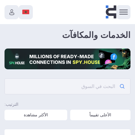
الخدمات والمكافآت
الترتيب:
الأكثر مشاهدة
الأعلى تقييماً