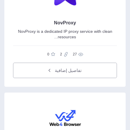
NovProxy
NovProxy is a dedicated IP proxy service with clean
resources...
0
2
27
تفاصيل إضافية