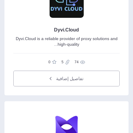
Dyvi.Cloud
Dyvi.Cloud is a reliable provider of proxy solutions and
high-quality...
0
5
74
تفاصيل إضافية