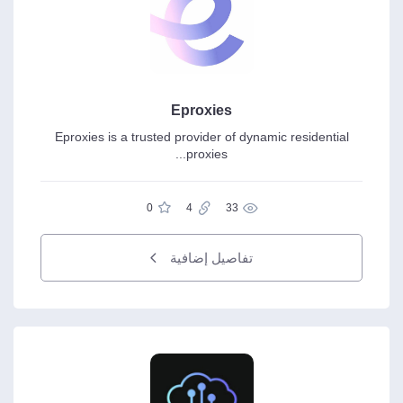
Eproxies
Eproxies is a trusted provider of dynamic residential
proxies...
0
4
33
تفاصيل إضافية