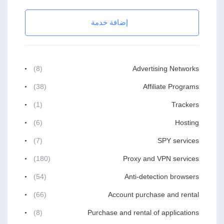
إضافة خدمة
(8)
Advertising Networks
(38)
Affiliate Programs
(1)
Trackers
(6)
Hosting
(7)
SPY services
(180)
Proxy and VPN services
(54)
Anti-detection browsers
(66)
Account purchase and rental
(8)
Purchase and rental of applications