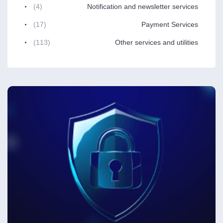
(4)
Notification and newsletter services
(17)
Payment Services
(113)
Other services and utilities