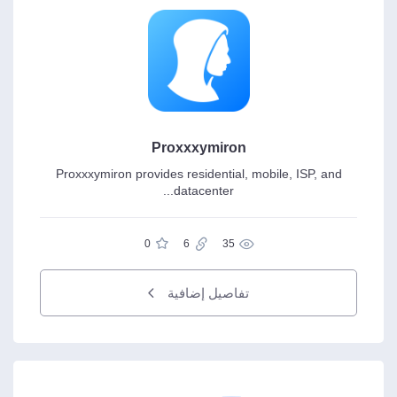
Proxxxymiron
Proxxxymiron provides residential, mobile, ISP, and
datacenter...
0
6
35
تفاصيل إضافية