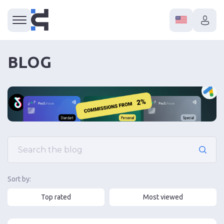
BLOG
Sort by:
Top rated
Most viewed