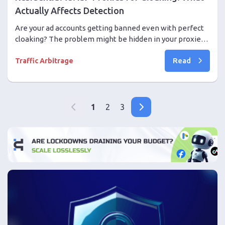
Actually Affects Detection
Are your ad accounts getting banned even with perfect
cloaking? The problem might be hidden in your proxies.
We break down how anti-fraud systems evaluate IPs,
Read
why a clean ASN and session stability matter, and how to
Traffic Arbitrage
choose reliable ISP proxies to protect against blocks.
1
2
3