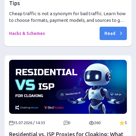
Tips
Cheap traffic is not a synonym for bad traffic. Learn how
to choose formats, payment models, and sources to get
conversions at the lowest price in 2026
Read
Hacks & Schemes
15.07.2026 / 14:33
0
260
5
Residential vs. ISP Proxies for Cloaking: What