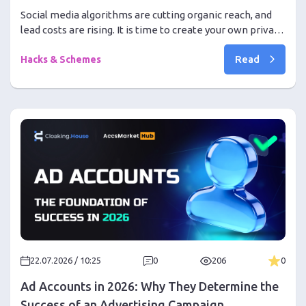
Social media algorithms are cutting organic reach, and
lead costs are rising. It is time to create your own private
communities on Discord and drive traffic without bans
Read
Hacks & Schemes
22.07.2026 / 10:25
0
206
0
Ad Accounts in 2026: Why They Determine the
Success of an Advertising Campaign