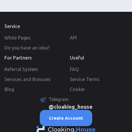
Service
White Pages
API
Do you have an idea?
For Partners
Useful
Referral System
FAQ
Services and Bonuses
Service Terms
Blog
Cookie
Telegram
@cloaking_house
Create Account