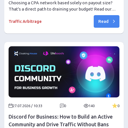
Start
Choosing a CPA network based solely on payout size?
That's a direct path to draining your budget! Read our
ultimate guide: how to comprehensively check network
Read
reliability, avoid severe shaving, evaluate real hold
Traffic Arbitrage
conditions, and achieve consistent profit.
27.07.2026 / 10:33
0
140
0
Discord for Business: How to Build an Active
Community and Drive Traffic Without Bans