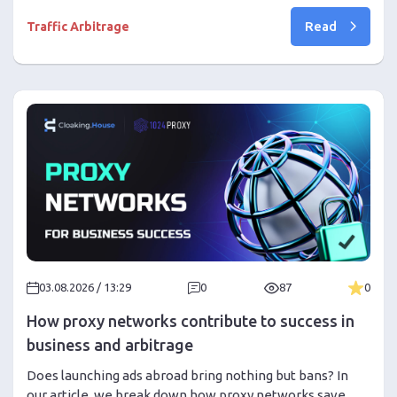
to recognize creative fatigue through CTR, Frequency,
Read
CPA, and engagement metrics, distinguish it from traffic
Traffic Arbitrage
or moderation issues, and rotate creatives in time
without wasting your budget.
03.08.2026 / 13:29
0
87
0
How proxy networks contribute to success in
business and arbitrage
Does launching ads abroad bring nothing but bans? In
our article, we break down how proxy networks save