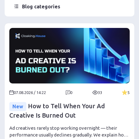
Blog categories
07.08.2026 / 14:22
0
33
5
How to Tell When Your Ad
New
Creative Is Burned Out
Ad creatives rarely stop working overnight — their
performance usually declines gradually. We explain how