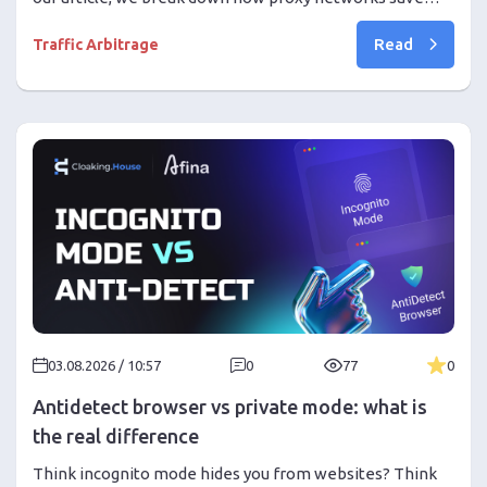
business and traffic arbitrage from geoblocks. Learn
Read
how to choose proxies and use the combination of
Traffic Arbitrage
1024Proxy with Cloaking.House for high ROI!
03.08.2026 / 10:57
0
77
0
Antidetect browser vs private mode: what is
the real difference
Think incognito mode hides you from websites? Think