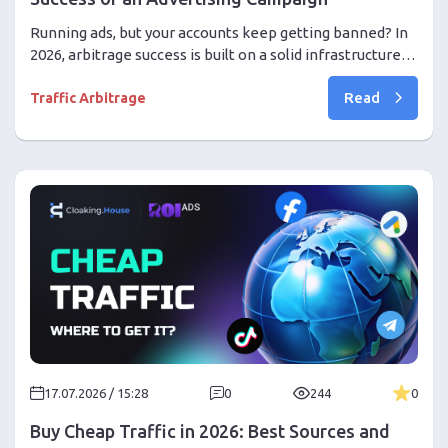
Running ads, but your accounts keep getting banned? In
2026, arbitrage success is built on a solid infrastructure.
Find out why the quality of an ad account is more
Read
important than creatives, how to assemble the perfect
Traffic Arbitrage
setup, and forget about bans at scale.
17.07.2026 / 15:28
0
244
0
Buy Cheap Traffic in 2026: Best Sources and