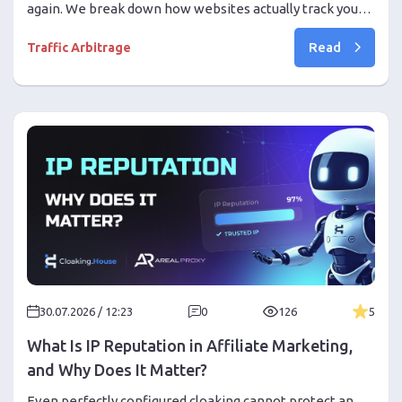
again. We break down how websites actually track you
and why an antidetect browser is essential for multi-
Read
accounting.
Traffic Arbitrage
30.07.2026 / 12:23
0
126
5
What Is IP Reputation in Affiliate Marketing,
and Why Does It Matter?
Even perfectly configured cloaking cannot protect an