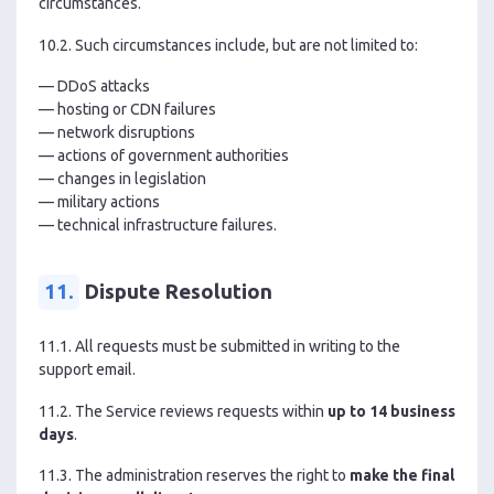
circumstances.
10.2. Such circumstances include, but are not limited to:
— DDoS attacks
— hosting or CDN failures
— network disruptions
— actions of government authorities
— changes in legislation
— military actions
— technical infrastructure failures.
11.
Dispute Resolution
11.1. All requests must be submitted in writing to the
support email.
11.2. The Service reviews requests within
up to 14 business
days
.
11.3. The administration reserves the right to
make the final