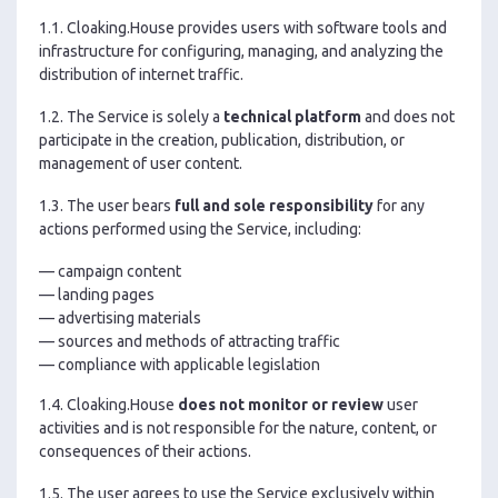
1.1. Cloaking.House provides users with software tools and
infrastructure for configuring, managing, and analyzing the
distribution of internet traffic.
1.2. The Service is solely a
technical platform
and does not
participate in the creation, publication, distribution, or
management of user content.
1.3. The user bears
full and sole responsibility
for any
actions performed using the Service, including:
— campaign content
— landing pages
— advertising materials
— sources and methods of attracting traffic
— compliance with applicable legislation
1.4. Cloaking.House
does not monitor or review
user
activities and is not responsible for the nature, content, or
consequences of their actions.
1.5. The user agrees to use the Service exclusively within