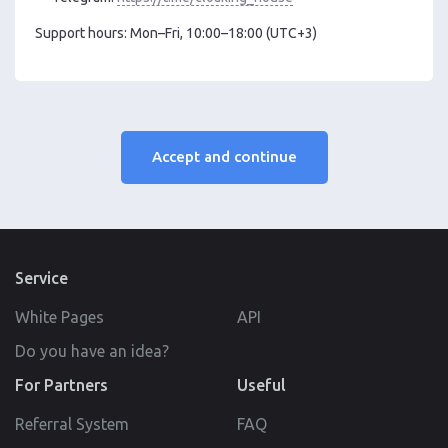
Support hours: Mon–Fri, 10:00–18:00 (UTC+3)
Accept and continue
Service
White Pages
API
Do you have an idea?
For Partners
Useful
Referral System
FAQ