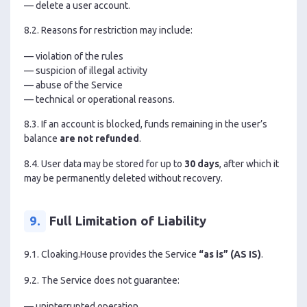
— delete a user account.
8.2. Reasons for restriction may include:
— violation of the rules
— suspicion of illegal activity
— abuse of the Service
— technical or operational reasons.
8.3. If an account is blocked, funds remaining in the user’s
balance
are not refunded
.
8.4. User data may be stored for up to
30 days
, after which it
may be permanently deleted without recovery.
9.
Full Limitation of Liability
9.1. Cloaking.House provides the Service
“as is” (AS IS)
.
9.2. The Service does not guarantee:
— uninterrupted operation