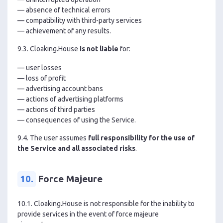
— absence of technical errors
— compatibility with third-party services
— achievement of any results.
9.3. Cloaking.House
is not liable
for:
— user losses
— loss of profit
— advertising account bans
— actions of advertising platforms
— actions of third parties
— consequences of using the Service.
9.4. The user assumes
full responsibility for the use of
the Service and all associated risks
.
10.
Force Majeure
10.1. Cloaking.House is not responsible for the inability to
provide services in the event of force majeure