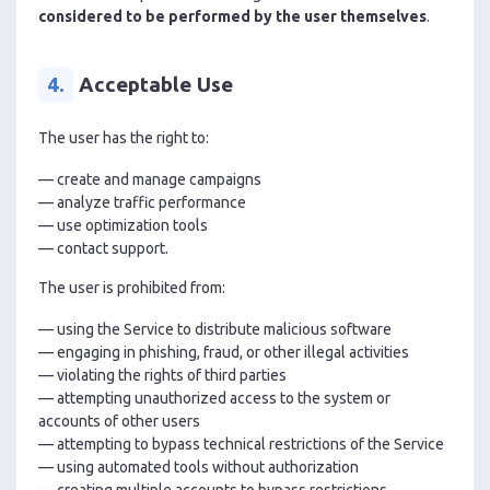
considered to be performed by the user themselves
.
4.
Acceptable Use
The user has the right to:
— create and manage campaigns
— analyze traffic performance
— use optimization tools
— contact support.
The user is prohibited from:
— using the Service to distribute malicious software
— engaging in phishing, fraud, or other illegal activities
— violating the rights of third parties
— attempting unauthorized access to the system or
accounts of other users
— attempting to bypass technical restrictions of the Service
— using automated tools without authorization
— creating multiple accounts to bypass restrictions.