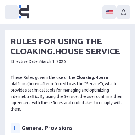
RULES FOR USING THE
CLOAKING.HOUSE SERVICE
Effective Date: March 1, 2026
These Rules govern the use of the
Cloaking.House
platform (hereinafter referred to as the “Service”), which
provides technical tools for managing and optimizing
internet traffic. By using the Service, the user confirms their
agreement with these Rules and undertakes to comply with
them.
1.
General Provisions