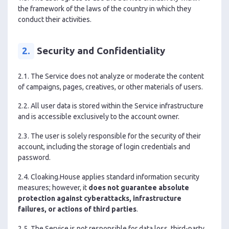
the framework of the laws of the country in which they
conduct their activities.
2.
Security and Confidentiality
2.1. The Service does not analyze or moderate the content
of campaigns, pages, creatives, or other materials of users.
2.2. All user data is stored within the Service infrastructure
and is accessible exclusively to the account owner.
2.3. The user is solely responsible for the security of their
account, including the storage of login credentials and
password.
2.4. Cloaking.House applies standard information security
measures; however, it
does not guarantee absolute
protection against cyberattacks, infrastructure
failures, or actions of third parties
.
2.5. The Service is not responsible for data loss, third-party