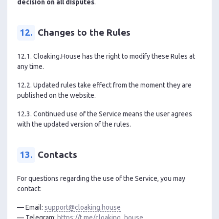
decision on all disputes
.
12.
Changes to the Rules
12.1. Cloaking.House has the right to modify these Rules at
any time.
12.2. Updated rules take effect from the moment they are
published on the website.
12.3. Continued use of the Service means the user agrees
with the updated version of the rules.
13.
Contacts
For questions regarding the use of the Service, you may
contact:
— Email:
support@cloaking.house
— Telegram:
https://t.me/cloaking_house