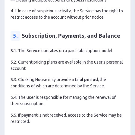
4.1. In case of suspicious activity, the Service has the right to
restrict access to the account without prior notice.
5.
Subscription, Payments, and Balance
5.1. The Service operates on a paid subscription model.
5.2. Current pricing plans are available in the user’s personal
account.
5.3. Cloaking.House may provide a
trial period
, the
conditions of which are determined by the Service.
5.4. The user is responsible for managing the renewal of
their subscription.
5.5. If payment is not received, access to the Service may be
restricted.