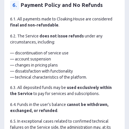
6.
Payment Policy and No Refunds
6.1. All payments made to Cloaking.House are considered
final and non-refundable
.
6.2. The Service
does not issue refunds
under any
circumstances, including:
— discontinuation of service use
— account suspension
— changes in pricing plans
— dissatisfaction with functionality
— technical characteristics of the platform.
6.3. All deposited funds may be
used exclusively within
the Service
to pay for services and subscriptions.
6.4. Funds in the user’s balance
cannot be withdrawn,
exchanged, or refunded
.
6.5. In exceptional cases related to confirmed technical
failures on the Service side, the administration may, at its