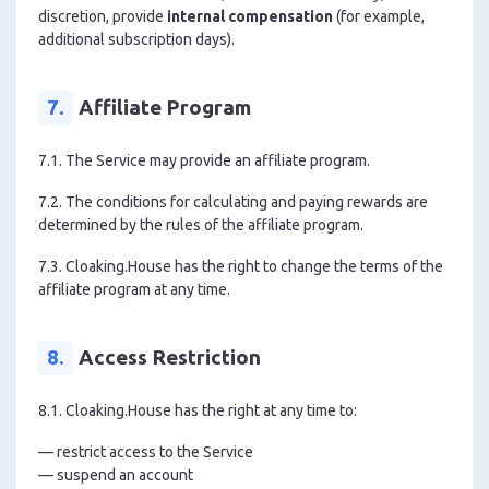
discretion, provide
internal compensation
(for example,
additional subscription days).
7.
Affiliate Program
7.1. The Service may provide an affiliate program.
7.2. The conditions for calculating and paying rewards are
determined by the rules of the affiliate program.
7.3. Cloaking.House has the right to change the terms of the
affiliate program at any time.
8.
Access Restriction
8.1. Cloaking.House has the right at any time to:
— restrict access to the Service
— suspend an account