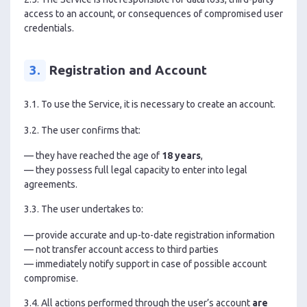
access to an account, or consequences of compromised user
credentials.
3.
Registration and Account
3.1. To use the Service, it is necessary to create an account.
3.2. The user confirms that:
— they have reached the age of
18 years
,
— they possess full legal capacity to enter into legal
agreements.
3.3. The user undertakes to:
— provide accurate and up-to-date registration information
— not transfer account access to third parties
— immediately notify support in case of possible account
compromise.
3.4. All actions performed through the user’s account
are