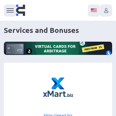
Services and Bonuses
https://xmart.biz