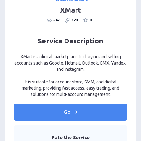
XMart
642
128
0
Service Description
XMart is a digital marketplace for buying and selling
accounts such as Google, Hotmail, Outlook, GMX, Yandex,
and Instagram.
It is suitable for account store, SMM, and digital
marketing, providing fast access, easy trading, and
solutions for multi-account management.
Go
Rate the Service