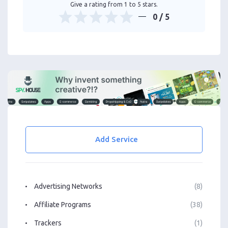
Give a rating from 1 to 5 stars.
0
/ 5
Add Service
Advertising Networks
(8)
Affiliate Programs
(38)
Trackers
(1)