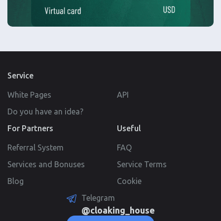
Service
White Pages
API
Do you have an idea?
For Partners
Useful
Referral System
FAQ
Services and Bonuses
Service Terms
Blog
Cookie
Telegram
@cloaking_house