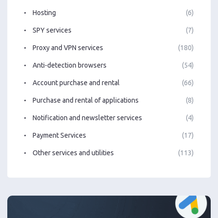
Hosting
(6)
SPY services
(7)
Proxy and VPN services
(180)
Anti-detection browsers
(54)
Account purchase and rental
(66)
Purchase and rental of applications
(8)
Notification and newsletter services
(4)
Payment Services
(17)
Other services and utilities
(113)