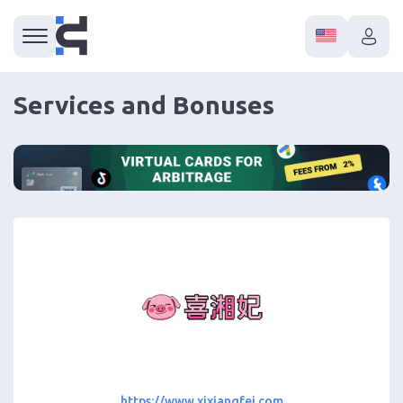
Services and Bonuses
https://www.xixiangfei.com