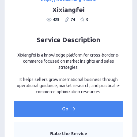
Xixiangfei
438
74
0
Service Description
Xixiangfei is a knowledge platform for cross-border e-
commerce focused on market insights and sales
strategies.
It helps sellers grow international business through
operational guidance, market research, and practical e-
commerce optimization resources.
Go
Rate the Service