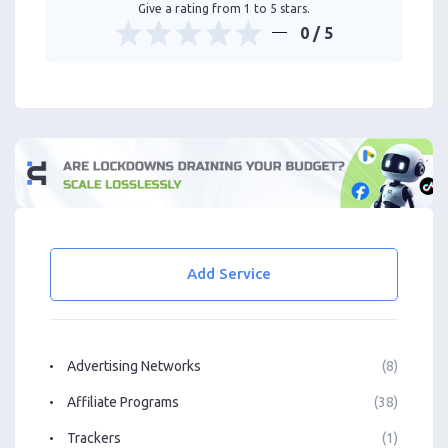
Give a rating from 1 to 5 stars.
0
/ 5
Add Service
Advertising Networks
(8)
Affiliate Programs
(38)
Trackers
(1)