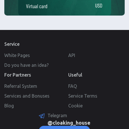
Service
White Pages
API
Do you have an idea?
For Partners
Useful
Referral System
FAQ
Services and Bonuses
Service Terms
Blog
Cookie
Telegram
@cloaking_house