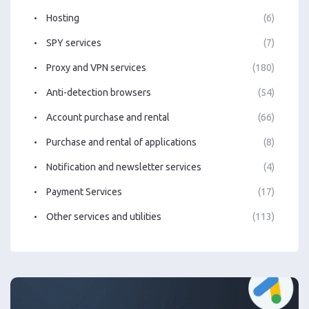
Hosting
(6)
SPY services
(7)
Proxy and VPN services
(180)
Anti-detection browsers
(54)
Account purchase and rental
(66)
Purchase and rental of applications
(8)
Notification and newsletter services
(4)
Payment Services
(17)
Other services and utilities
(113)