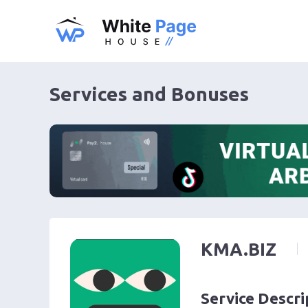
Services and Bonuses
KMA.BIZ
Service Descri