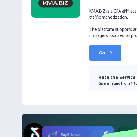
KMA.BIZ is a CPA affilia
traffic monetization.
The platform supports af
managers focused on pro
Go
Rate the Service
Give a rating from 1 to