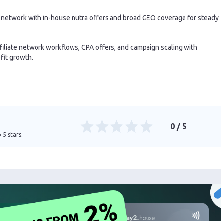
te network with in-house nutra offers and broad GEO coverage for steady
filiate network workflows, CPA offers, and campaign scaling with
fit growth.
0
/ 5
 5 stars.