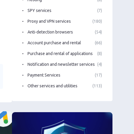
SPY services
(7)
Proxy and VPN services
(180)
Anti-detection browsers
(54)
Account purchase and rental
(66)
Purchase and rental of applications
(8)
Notification and newsletter services
(4)
Payment Services
(17)
Other services and utilities
(113)