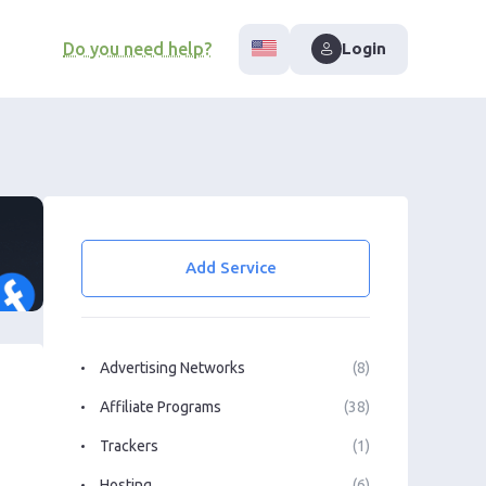
Do you need help?
Login
Add Service
Advertising Networks
(8)
Affiliate Programs
(38)
Trackers
(1)
Hosting
(6)