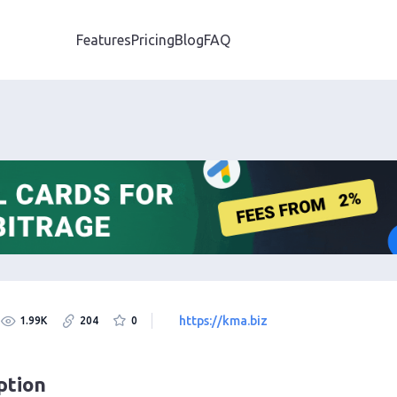
Features
Pricing
Blog
FAQ
https://kma.biz
1.99K
204
0
ption