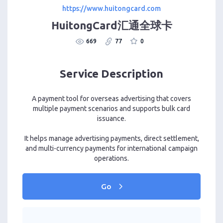
https://www.huitongcard.com
HuitongCard汇通全球卡
669
77
0
Service Description
A payment tool for overseas advertising that covers
multiple payment scenarios and supports bulk card
issuance.
It helps manage advertising payments, direct settlement,
and multi-currency payments for international campaign
operations.
Go