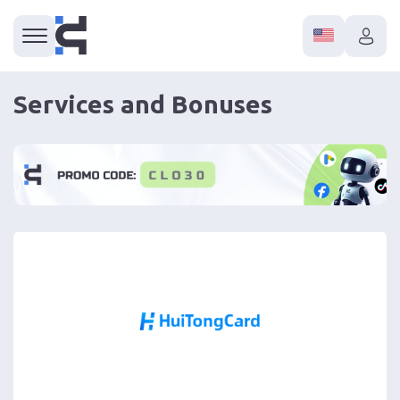
Services and Bonuses