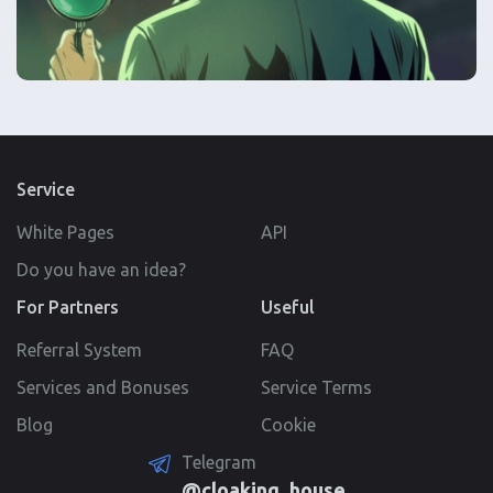
Service
White Pages
API
Do you have an idea?
For Partners
Useful
Referral System
FAQ
Services and Bonuses
Service Terms
Blog
Cookie
Telegram
@cloaking_house