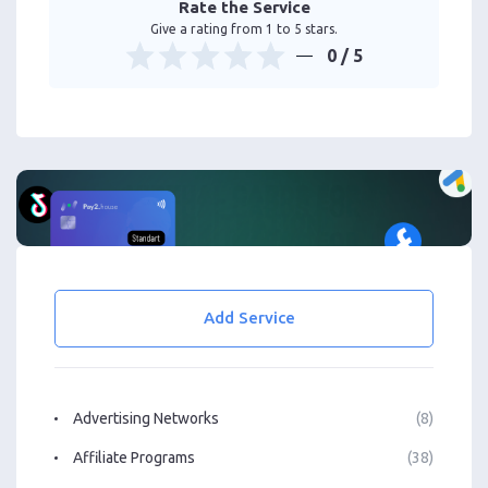
Rate the Service
Give a rating from 1 to 5 stars.
0
/ 5
Add Service
Advertising Networks
(8)
Affiliate Programs
(38)