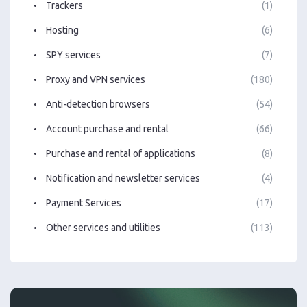
Trackers
(1)
Hosting
(6)
SPY services
(7)
Proxy and VPN services
(180)
Anti-detection browsers
(54)
Account purchase and rental
(66)
Purchase and rental of applications
(8)
Notification and newsletter services
(4)
Payment Services
(17)
Other services and utilities
(113)