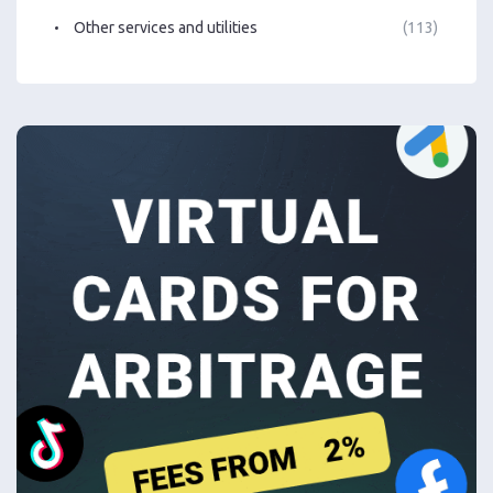
Other services and utilities
(113)