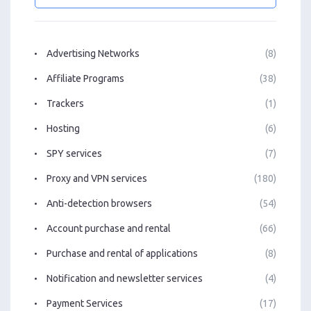
Advertising Networks
(8)
Affiliate Programs
(38)
Trackers
(1)
Hosting
(6)
SPY services
(7)
Proxy and VPN services
(180)
Anti-detection browsers
(54)
Account purchase and rental
(66)
Purchase and rental of applications
(8)
Notification and newsletter services
(4)
Payment Services
(17)