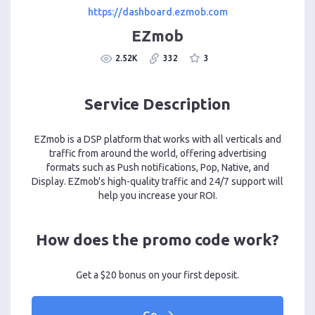
https://dashboard.ezmob.com
EZmob
2.52K
332
3
Service Description
EZmob is a DSP platform that works with all verticals and
traffic from around the world, offering advertising
formats such as Push notifications, Pop, Native, and
Display. EZmob's high-quality traffic and 24/7 support will
help you increase your ROI.
How does the promo code work?
Get a $20 bonus on your first deposit.
Go