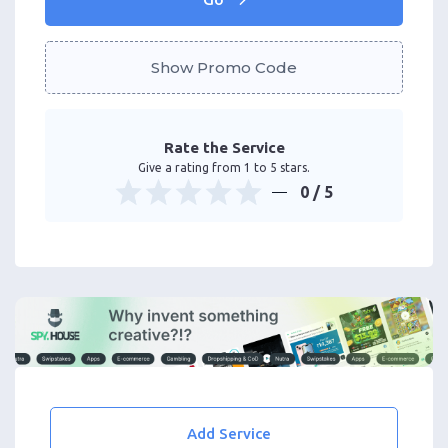
Show Promo Code
Rate the Service
Give a rating from 1 to 5 stars.
0
/ 5
Add Service