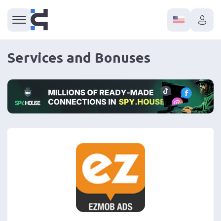
Services and Bonuses