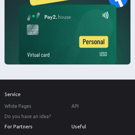
Service
White Pages
API
Do you have an idea?
For Partners
Useful