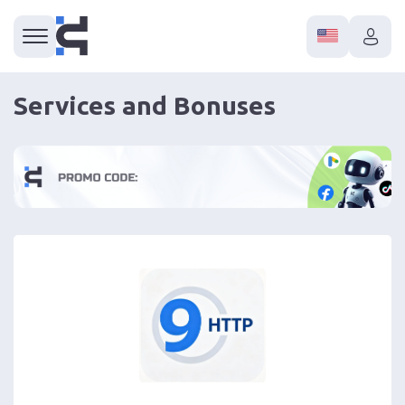
Services and Bonuses