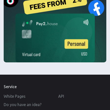
Service
White Pages
API
Do you have an idea?