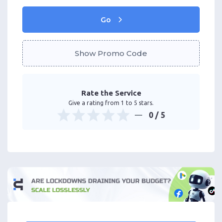
Go
Show Promo Code
Rate the Service
Give a rating from 1 to 5 stars.
0
/ 5