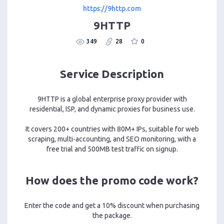
https://9http.com
9HTTP
349
28
0
Service Description
9HTTP is a global enterprise proxy provider with
residential, ISP, and dynamic proxies for business use.
It covers 200+ countries with 80M+ IPs, suitable for web
scraping, multi-accounting, and SEO monitoring, with a
free trial and 500MB test traffic on signup.
How does the promo code work?
Enter the code and get a 10% discount when purchasing
the package.