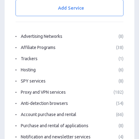
Add Service
Advertising Networks
(8)
Affiliate Programs
(38)
Trackers
(1)
Hosting
(6)
SPY services
(8)
Proxy and VPN services
(182)
Anti-detection browsers
(54)
Account purchase and rental
(66)
Purchase and rental of applications
(8)
Notification and newsletter services
(4)