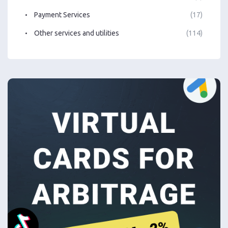
Payment Services
(17)
Other services and utilities
(114)