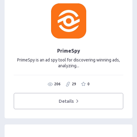
PrimeSpy
PrimeSpy is an ad spy tool for discovering winning ads,
analyzing...
206
29
0
Details