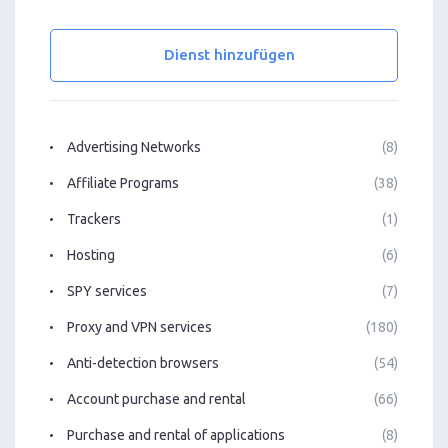
Dienst hinzufügen
Advertising Networks
(8)
Affiliate Programs
(38)
Trackers
(1)
Hosting
(6)
SPY services
(7)
Proxy and VPN services
(180)
Anti-detection browsers
(54)
Account purchase and rental
(66)
Purchase and rental of applications
(8)