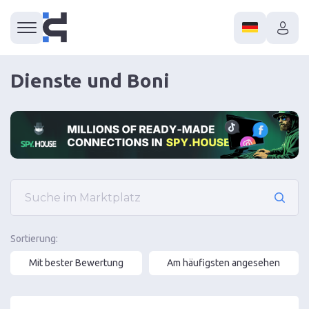
Dienste und Boni
Sortierung:
Mit bester Bewertung
Am häufigsten angesehen