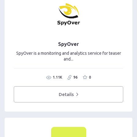
SpyOver
SpyOver is a monitoring and analytics service for teaser
and...
1.11K
96
0
Details