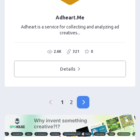
Adheart.Me
Adheart is a service for collecting and analyzing ad
creatives...
2.6K
321
0
Details
1
2