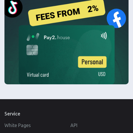
Service
White Pages
API