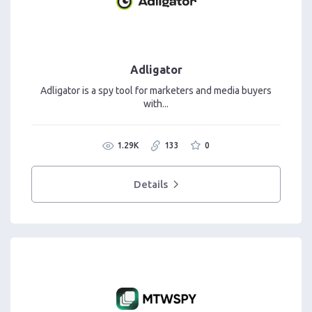
Adligator
Adligator is a spy tool for marketers and media buyers
with...
1.29K
133
0
Details