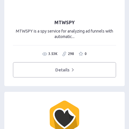
MTWSPY
MTWSPY is a spy service for analyzing ad funnels with
automatic...
3.53K
298
0
Details