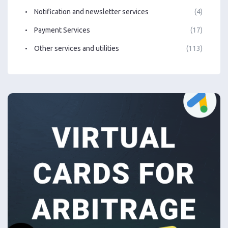
Notification and newsletter services
(4)
Payment Services
(17)
Other services and utilities
(113)