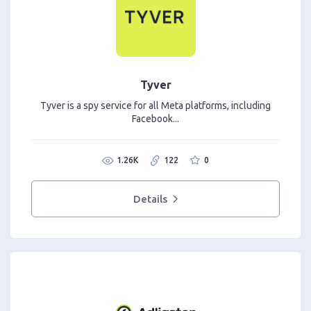
Tyver
Tyver is a spy service for all Meta platforms, including
Facebook...
1.26K
122
0
Details