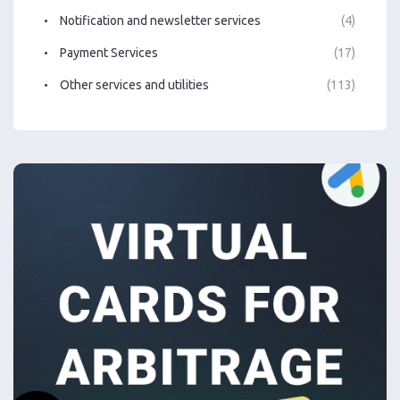
Notification and newsletter services
(4)
Payment Services
(17)
Other services and utilities
(113)