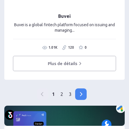
Buvei
Buvei is a global fintech platform focused on issuing and
managing...
1.01K
120
0
Plus de détails
1
2
3