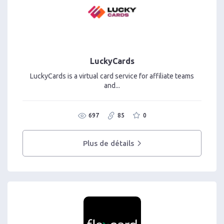
LuckyCards
LuckyCards is a virtual card service for affiliate teams
and...
697
85
0
Plus de détails