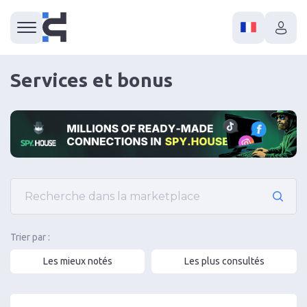
Services et bonus
Trier par :
Les mieux notés
Les plus consultés