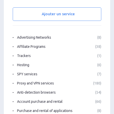
Ajouter un service
Advertising Networks
(8)
Affiliate Programs
(38)
Trackers
(1)
Hosting
(6)
SPY services
(7)
Proxy and VPN services
(180)
Anti-detection browsers
(54)
Account purchase and rental
(66)
Purchase and rental of applications
(8)