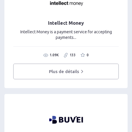
Intellect Money
Intellect Money is a payment service for accepting
payments...
1.09K
133
0
Plus de détails