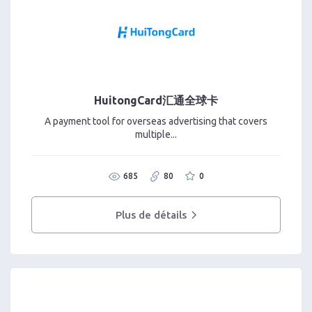
HuitongCard汇通全球卡
A payment tool for overseas advertising that covers
multiple...
685
80
0
Plus de détails