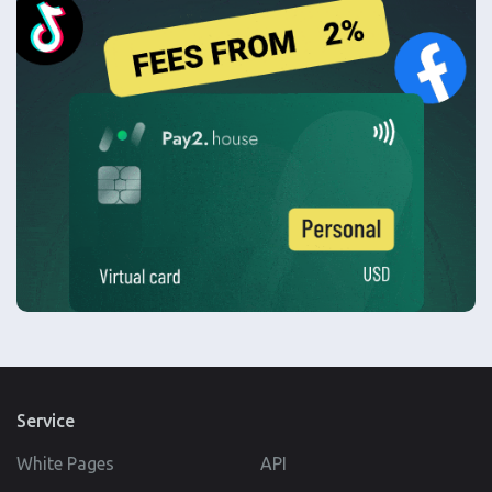
Service
White Pages
API