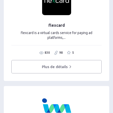
flexcard
flexcard is a virtual cards service for paying ad
platforms,...
830
98
5
Plus de détails