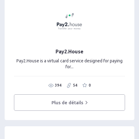
Pay2.House
Pay2.House is a virtual card service designed for paying
for...
394
54
0
Plus de détails