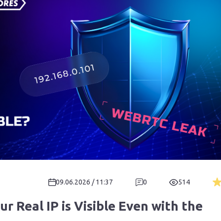
09.06.2026 / 11:37
0
514
 Real IP is Visible Even with the