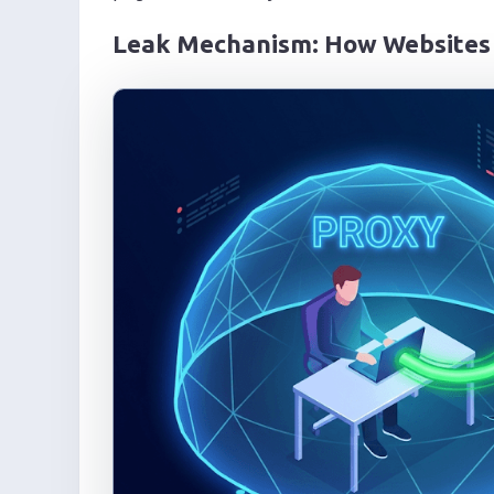
Leak Mechanism: How Websites 