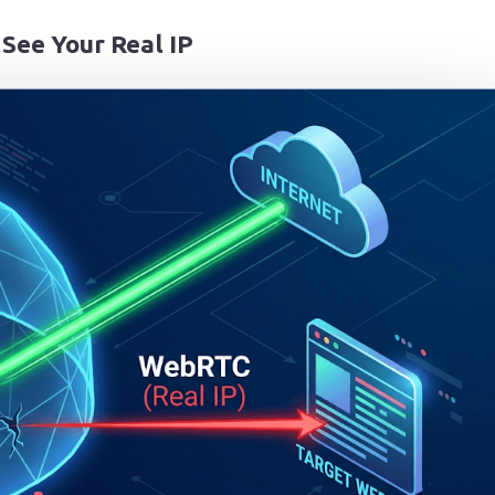
See Your Real IP