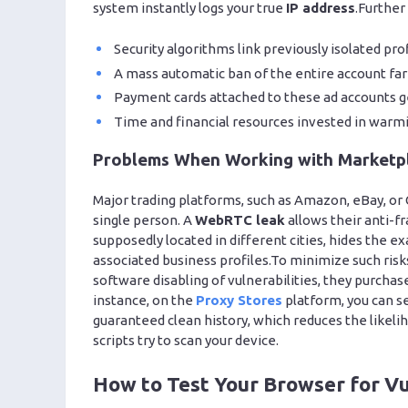
system instantly logs your true
IP address
.Further
Security algorithms link previously isolated pro
A mass automatic ban of the entire account far
Payment cards attached to these ad accounts ge
Time and financial resources invested in warmi
Problems When Working with Marketp
Major trading platforms, such as Amazon, eBay, or 
single person. A
WebRTC leak
allows their anti-fr
supposedly located in different cities, hides the ex
associated business profiles.To minimize such ris
software disabling of vulnerabilities, they purchas
instance, on the
Proxy Stores
platform, you can se
guaranteed clean history, which reduces the likeli
scripts try to scan your device.
How to Test Your Browser for Vu