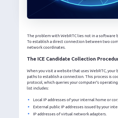
The problem with WebRTC lies not in a software bug,
To establish a direct connection between two com
network coordinates.
The ICE Candidate Collection Procedu
When you visit a website that uses WebRTC, your b
paths to establish a connection. This process is c
protocol, which queries your computer's operating
list includes:
Local IP addresses of your internal home or cor
External public IP addresses issued by your inte
IP addresses of virtual network adapters.