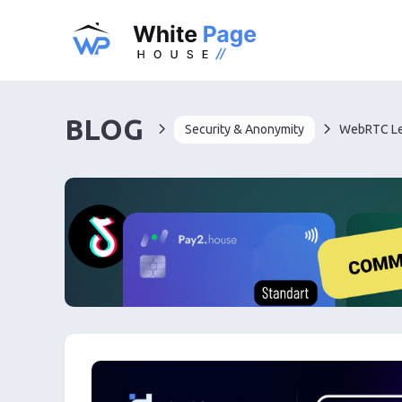
BLOG
Security & Anonymity