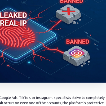
ogle Ads, TikTok, or Instagram, specialists strive to completely
ak
occurs on even one of the accounts, the platform's protective