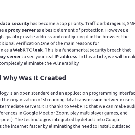
data security
has become a top priority. Traffic arbitrageurs, SM
se a
proxy server
as a basic element of protection. However, a
gh-quality private address and configuring it in the browser, the
ditional verification.One of the main reasons for
wn as a
WebRTC leak
. This is a fundamental security breach that
oxy server
to see your real
IP address
. In this article, we will brea
completely eliminate the vulnerability.
 Why Was It Created
y is an open standard and an application programming interfa
for the organization of streaming data transmission between users
f intermediate servers.It is thanks to WebRTC that we can make aud
onferences in Google Meet or Zoom, play multiplayer games, and
-peer). The technology is integrated by default into Google
s the internet faster by eliminating the need to install outdated