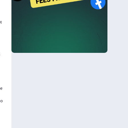
M
k
ce
io