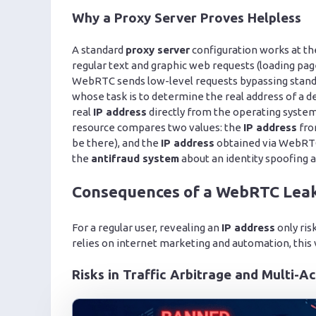
Why a Proxy Server Proves Helpless
A standard
proxy server
configuration works at th
regular text and graphic web requests (loading pa
WebRTC sends low-level requests bypassing standa
whose task is to determine the real address of a d
real
IP address
directly from the operating system
resource compares two values: the
IP address
fro
be there), and the
IP address
obtained via WebRTC (
the
antifraud system
about an identity spoofing 
Consequences of a WebRTC Leak 
For a regular user, revealing an
IP address
only ris
relies on internet marketing and automation, this v
Risks in Traffic Arbitrage and Multi-A