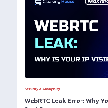
Security & Anonymity
WebRTC Leak Error: Why Your