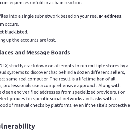
 consequences unfold in a chain reaction:
files into a single subnetwork based on your real
IP address
.
m occurs.
t blacklisted.
ng up the accounts are lost.
laces and Message Boards
OLX, strictly crack down on attempts to run multiple stores by a
aud systems to discover that behind a dozen different sellers,
act same real computer. The result is a lifetime ban of all
ks, professionals use a comprehensive approach. Along with
e clean and verified addresses from specialized providers. For
lect proxies for specific social networks and tasks with a
hood of manual checks by platforms, even if the site's protective
lnerability