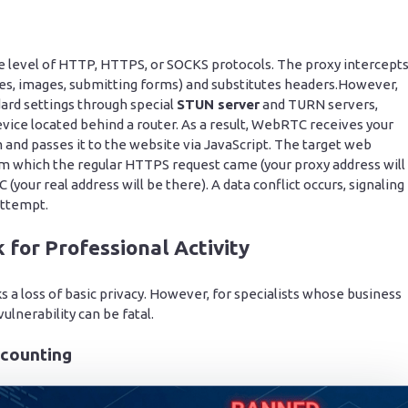
e level of HTTP, HTTPS, or SOCKS protocols. The proxy intercept
ges, images, submitting forms) and substitutes headers.However,
rd settings through special
STUN server
and TURN servers,
evice located behind a router. As a result, WebRTC receives your
 and passes it to the website via JavaScript. The target web
m which the regular HTTPS request came (your proxy address will
your real address will be there). A data conflict occurs, signaling
attempt.
for Professional Activity
ks a loss of basic privacy. However, for specialists whose business
ulnerability can be fatal.
ccounting