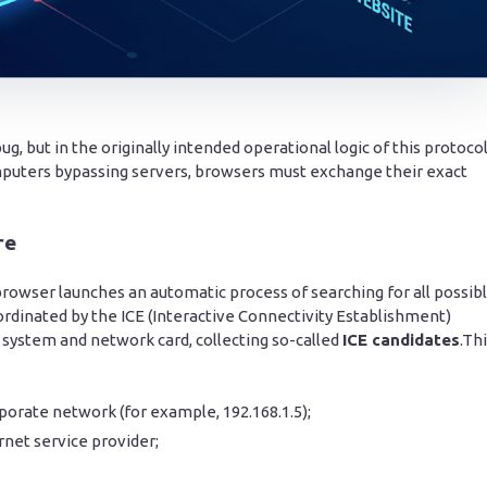
 but in the originally intended operational logic of this protocol
puters bypassing servers, browsers must exchange their exact
re
rowser launches an automatic process of searching for all possib
oordinated by the ICE (Interactive Connectivity Establishment)
 system and network card, collecting so-called
ICE candidates
.Th
porate network (for example, 192.168.1.5);
rnet service provider;