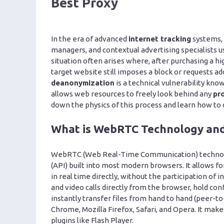
Best Proxy
In the era of advanced
internet tracking
systems,
managers, and contextual advertising specialists u
situation often arises where, after purchasing a hi
target website still imposes a block or requests ad
deanonymization
is a technical vulnerability kno
allows web resources to freely look behind any
pr
down the physics of this process and learn how to 
What is WebRTC Technology and
WebRTC (Web Real-Time Communication) technolog
(API) built into most modern browsers. It allows 
in real time directly, without the participation o
and video calls directly from the browser, hold c
instantly transfer files from hand to hand (peer-to
Chrome, Mozilla Firefox, Safari, and Opera. It make
plugins like Flash Player.