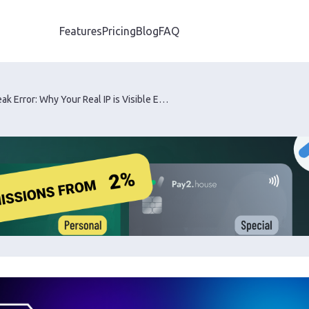
Features
Pricing
Blog
FAQ
WebRTC Leak Error: Why Your Real IP is Visible Even with the Best Proxy