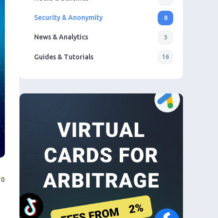
Security & Anonymity
8
News & Analytics
3
Guides & Tutorials
16
0