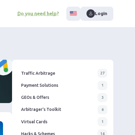
Do you need help?
Login
Traffic Arbitrage
27
Payment Solutions
1
GEOs & Offers
3
Arbitrager's Toolkit
6
Virtual Cards
1
Hacks & Schemes
14