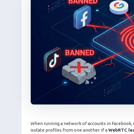
When running a network of accounts in Facebook, Go
isolate profiles from one another. If a
WebRTC le