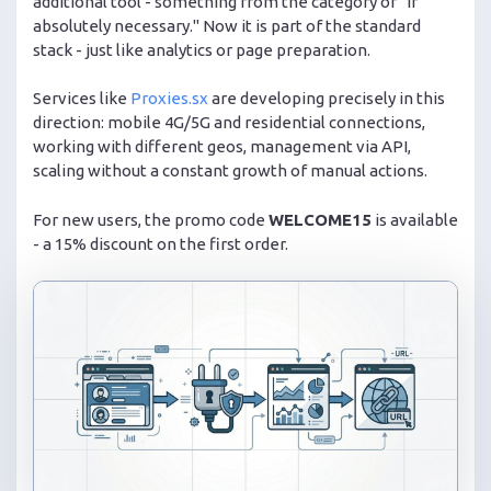
additional tool - something from the category of "if
absolutely necessary." Now it is part of the standard
stack - just like analytics or page preparation.
Services like
Proxies.sx
are developing precisely in this
direction: mobile 4G/5G and residential connections,
working with different geos, management via API,
scaling without a constant growth of manual actions.
For new users, the promo code
WELCOME15
is available
- a 15% discount on the first order.