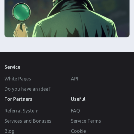
Service
White Pages
API
Do you have an idea?
For Partners
Useful
Referral System
FAQ
Services and Bonuses
Service Terms
Blog
Cookie