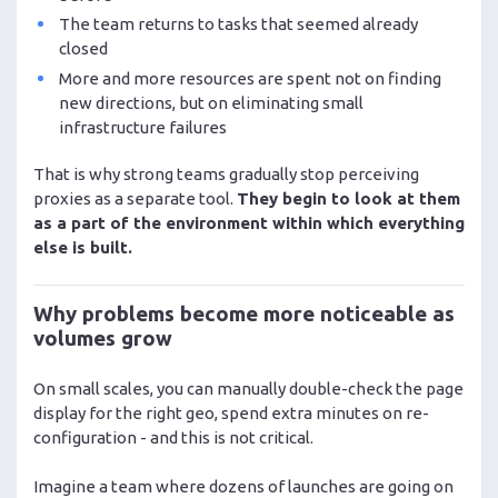
The team returns to tasks that seemed already
closed
More and more resources are spent not on finding
new directions, but on eliminating small
infrastructure failures
That is why strong teams gradually stop perceiving
proxies as a separate tool.
They begin to look at them
as a part of the environment within which everything
else is built.
Why problems become more noticeable as
volumes grow
On small scales, you can manually double-check the page
display for the right geo, spend extra minutes on re-
configuration - and this is not critical.
Imagine a team where dozens of launches are going on