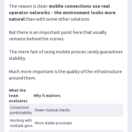
The reason is clear:
mobile connections use real
operator networks - the environment looks more
natural
than with some other solutions.
But there is an important point here that usually
remains behind the scenes.
The mere fact of using mobile proxies rarely guarantees
stability.
Much more important is the quality of the infrastructure
around them.
What the
team
Why it matters
evaluates
Connection
Fewer manual checks
predictability
Working with
More stable processes
multiple geos