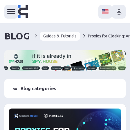
BLOG
Guides & Tutorials
Blog categories