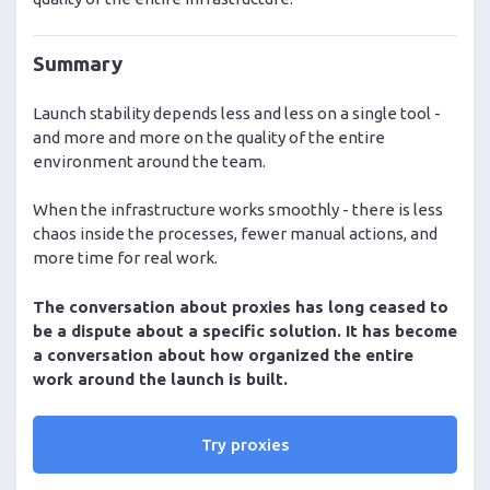
Summary
Launch stability depends less and less on a single tool -
and more and more on the quality of the entire
environment around the team.
When the infrastructure works smoothly - there is less
chaos inside the processes, fewer manual actions, and
more time for real work.
The conversation about proxies has long ceased to
be a dispute about a specific solution. It has become
a conversation about how organized the entire
work around the launch is built.
Try proxies