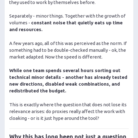
they used to work by themselves before.
Separately - minor things. Together with the growth of
volumes -
constant noise that quietly eats up time
and resources.
A few years ago, all of this was perceived as the norm. If
something had to be double-checked manually - ok, the
market adapted. Now the speed is different.
While one team spends several hours sorting out
technical minor details - another has already tested
new directions, disabled weak combinations, and
redistributed the budget.
This is exactly where the question that does not lose its
relevance arises: do proxies really affect the work with
cloaking - or is it just hype around the tool?
Why this has long been not just a question