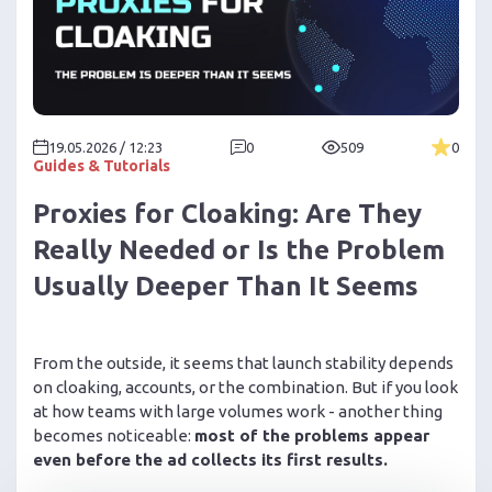
19.05.2026 / 12:23
0
509
0
Guides & Tutorials
Proxies for Cloaking: Are They
Really Needed or Is the Problem
Usually Deeper Than It Seems
From the outside, it seems that launch stability depends
on cloaking, accounts, or the combination. But if you look
at how teams with large volumes work - another thing
becomes noticeable:
most of the problems appear
even before the ad collects its first results.