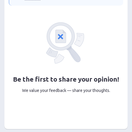
Be the first to share your opinion!
We value your feedback — share your thoughts.