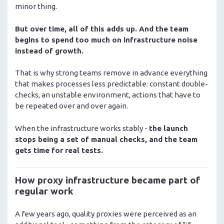
minor thing.
But over time, all of this adds up. And the team
begins to spend too much on infrastructure noise
instead of growth.
That is why strong teams remove in advance everything
that makes processes less predictable: constant double-
checks, an unstable environment, actions that have to
be repeated over and over again.
When the infrastructure works stably -
the launch
stops being a set of manual checks, and the team
gets time for real tests.
How proxy infrastructure became part of
regular work
A few years ago, quality proxies were perceived as an