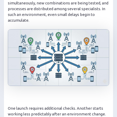
simultaneously, new combinations are being tested, and
processes are distributed among several specialists. In
such an environment, even small delays begin to
accumulate.
One launch requires additional checks. Another starts
working less predictably after an environment change.