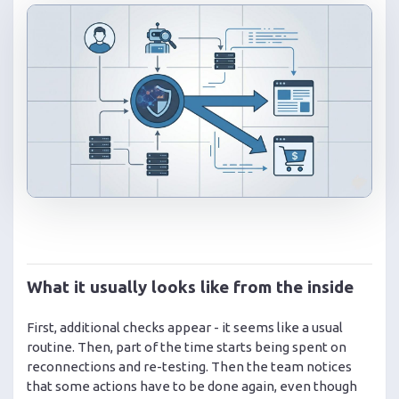
What it usually looks like from the inside
First, additional checks appear - it seems like a usual
routine. Then, part of the time starts being spent on
reconnections and re-testing. Then the team notices
that some actions have to be done again, even though