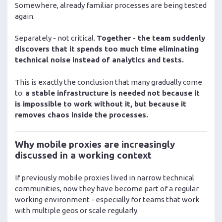
Somewhere, already familiar processes are being tested
again.
Separately - not critical.
Together - the team suddenly
discovers that it spends too much time eliminating
technical noise instead of analytics and tests.
This is exactly the conclusion that many gradually come
to:
a stable infrastructure is needed not because it
is impossible to work without it, but because it
removes chaos inside the processes.
Why mobile proxies are increasingly
discussed in a working context
If previously mobile proxies lived in narrow technical
communities, now they have become part of a regular
working environment - especially for teams that work
with multiple geos or scale regularly.