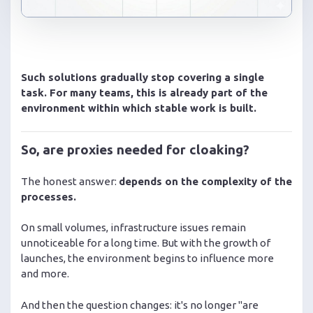
Such solutions gradually stop covering a single
task. For many teams, this is already part of the
environment within which stable work is built.
So, are proxies needed for cloaking?
The honest answer:
depends on the complexity of the
processes.
On small volumes, infrastructure issues remain
unnoticeable for a long time. But with the growth of
launches, the environment begins to influence more
and more.
And then the question changes: it's no longer "are