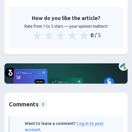
How do you like the article?
Rate from 1 to 5 stars — your opinion matters!
0
/ 5
Comments
0
Want to leave a comment?
Log in to your
account
.