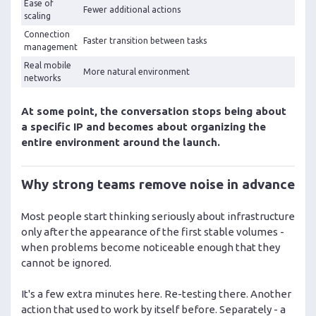
Ease of
Fewer additional actions
scaling
Connection
Faster transition between tasks
management
Real mobile
More natural environment
networks
At some point, the conversation stops being about
a specific IP and becomes about organizing the
entire environment around the launch.
Why strong teams remove noise in advance
Most people start thinking seriously about infrastructure
only after the appearance of the first stable volumes -
when problems become noticeable enough that they
cannot be ignored.
It's a few extra minutes here. Re-testing there. Another
action that used to work by itself before. Separately - a