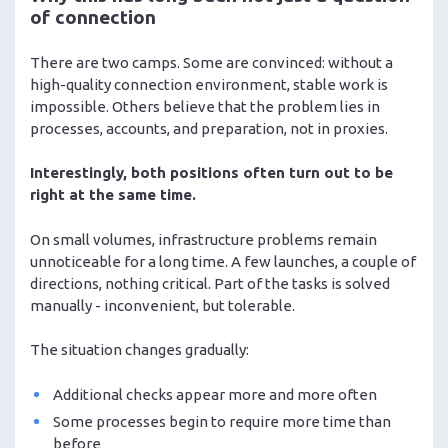
of connection
There are two camps. Some are convinced: without a
high-quality connection environment, stable work is
impossible. Others believe that the problem lies in
processes, accounts, and preparation, not in proxies.
Interestingly, both positions often turn out to be
right at the same time.
On small volumes, infrastructure problems remain
unnoticeable for a long time. A few launches, a couple of
directions, nothing critical. Part of the tasks is solved
manually - inconvenient, but tolerable.
The situation changes gradually:
Additional checks appear more and more often
Some processes begin to require more time than
before