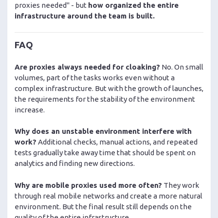
proxies needed" - but
how organized the entire
infrastructure around the team is built.
FAQ
Are proxies always needed for cloaking?
No. On small
volumes, part of the tasks works even without a
complex infrastructure. But with the growth of launches,
the requirements for the stability of the environment
increase.
Why does an unstable environment interfere with
work?
Additional checks, manual actions, and repeated
tests gradually take away time that should be spent on
analytics and finding new directions.
Why are mobile proxies used more often?
They work
through real mobile networks and create a more natural
environment. But the final result still depends on the
quality of the entire infrastructure.