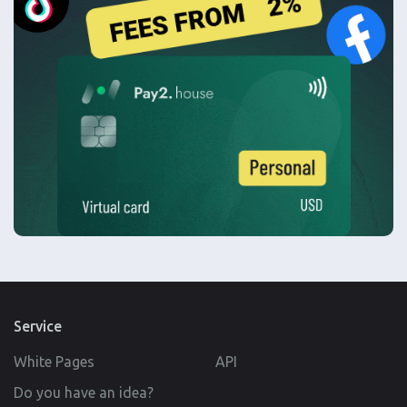
Service
White Pages
API
Do you have an idea?