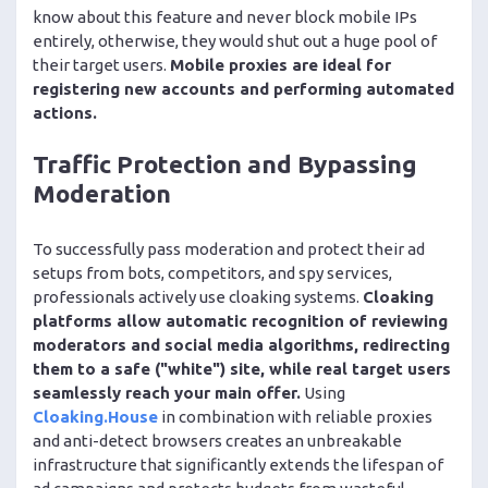
know about this feature and never block mobile IPs
entirely, otherwise, they would shut out a huge pool of
their target users.
Mobile proxies are ideal for
registering new accounts and performing automated
actions.
Traffic Protection and Bypassing
Moderation
To successfully pass moderation and protect their ad
setups from bots, competitors, and spy services,
professionals actively use cloaking systems.
Cloaking
platforms allow automatic recognition of reviewing
moderators and social media algorithms, redirecting
them to a safe ("white") site, while real target users
seamlessly reach your main offer.
Using
Cloaking.House
in combination with reliable proxies
and anti-detect browsers creates an unbreakable
infrastructure that significantly extends the lifespan of