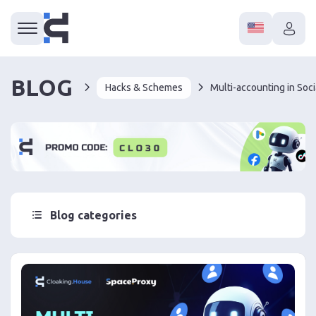
BLOG
Hacks & Schemes
Blog categories