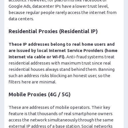
Google Ads, datacenter IPs have a lower trust level,
because regular people rarely access the internet from
data centers.
Residential Proxies (Residential IP)
These IP addresses belong to real home users and
are issued by local Internet Service Providers (home
internet via cable or Wi-Fi).
Anti-fraud systems treat
residential addresses with maximum trust since real
residential houses always stand behind them. Banning
such an address risks blocking an honest user, so the
filters here are minimal.
Mobile Proxies (4G / 5G)
These are addresses of mobile operators. Their key
feature is that thousands of real smartphone owners
access the network simultaneously through the same
external IP address of a base station. Social networks