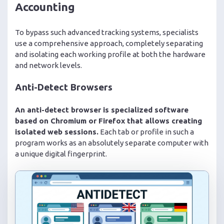
Accounting
To bypass such advanced tracking systems, specialists
use a comprehensive approach, completely separating
and isolating each working profile at both the hardware
and network levels.
Anti-Detect Browsers
An anti-detect browser is specialized software
based on Chromium or Firefox that allows creating
isolated web sessions.
Each tab or profile in such a
program works as an absolutely separate computer with
a unique digital fingerprint.