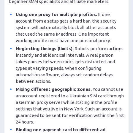
beginner SMM specialists and affiliate marketers:
Using one proxy for multiple profiles.
If one
account from a setup gets a hard ban, the security
system will automatically block all other accounts
that used the same IP address. One important
working profile must have one personal proxy.
Neglecting timings (limits).
Robots perform actions
instantly and at identical intervals. A real person
takes pauses between clicks, gets distracted, and
types at varying speeds. When configuring
automation software, always set random delays
between actions.
Mixing different geographic zones.
You cannot use
an account registered to a Ukrainian SIM card through
a German proxy server while stating in the profile
settings that you live in New York. Such an account is
guaranteed to be sent for verification within the first
24 hours.
Binding one payment card to different ad