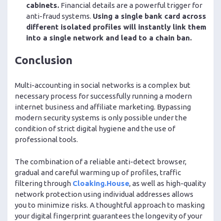
cabinets.
Financial details are a powerful trigger for
anti-fraud systems.
Using a single bank card across
different isolated profiles will instantly link them
into a single network and lead to a chain ban.
Conclusion
Multi-accounting in social networks is a complex but
necessary process for successfully running a modern
internet business and affiliate marketing. Bypassing
modern security systems is only possible under the
condition of strict digital hygiene and the use of
professional tools.
The combination of a reliable anti-detect browser,
gradual and careful warming up of profiles, traffic
filtering through
Cloaking.House
, as well as high-quality
network protection using individual addresses allows
you to minimize risks. A thoughtful approach to masking
your digital fingerprint guarantees the longevity of your