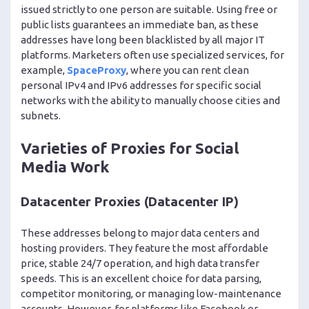
issued strictly to one person are suitable. Using free or
public lists guarantees an immediate ban, as these
addresses have long been blacklisted by all major IT
platforms. Marketers often use specialized services, for
example,
SpaceProxy
, where you can rent clean
personal IPv4 and IPv6 addresses for specific social
networks with the ability to manually choose cities and
subnets.
Varieties of Proxies for Social
Media Work
Datacenter Proxies (Datacenter IP)
These addresses belong to major data centers and
hosting providers. They feature the most affordable
price, stable 24/7 operation, and high data transfer
speeds. This is an excellent choice for data parsing,
competitor monitoring, or managing low-maintenance
accounts. However, for platforms like Facebook or