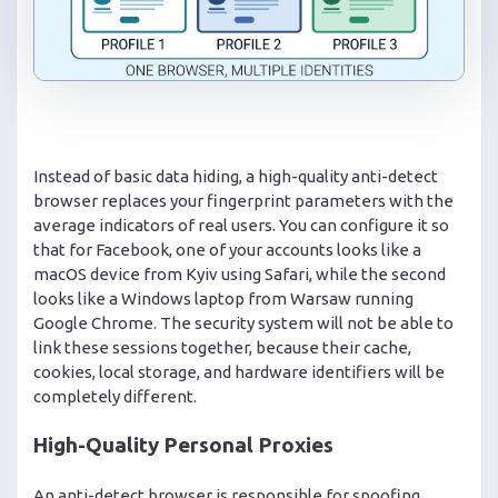
Instead of basic data hiding, a high-quality anti-detect
browser replaces your fingerprint parameters with the
average indicators of real users. You can configure it so
that for Facebook, one of your accounts looks like a
macOS device from Kyiv using Safari, while the second
looks like a Windows laptop from Warsaw running
Google Chrome. The security system will not be able to
link these sessions together, because their cache,
cookies, local storage, and hardware identifiers will be
completely different.
High-Quality Personal Proxies
An anti-detect browser is responsible for spoofing