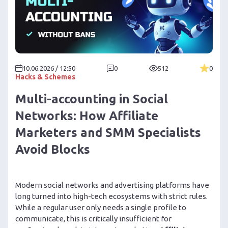
10.06.2026 / 12:50
0
512
0
Hacks & Schemes
Multi-accounting in Social
Networks: How Affiliate
Marketers and SMM Specialists
Avoid Blocks
Modern social networks and advertising platforms have
long turned into high-tech ecosystems with strict rules.
While a regular user only needs a single profile to
communicate, this is critically insufficient for