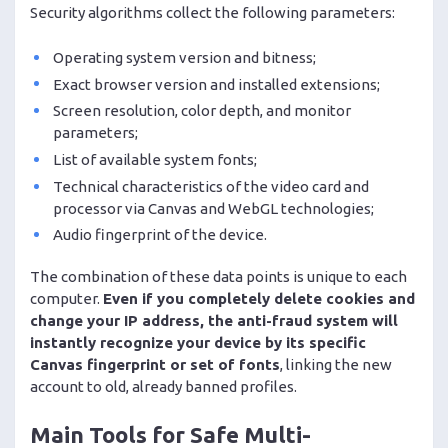
Security algorithms collect the following parameters:
Operating system version and bitness;
Exact browser version and installed extensions;
Screen resolution, color depth, and monitor
parameters;
List of available system fonts;
Technical characteristics of the video card and
processor via Canvas and WebGL technologies;
Audio fingerprint of the device.
The combination of these data points is unique to each
computer.
Even if you completely delete cookies and
change your IP address, the anti-fraud system will
instantly recognize your device by its specific
Canvas fingerprint or set of fonts
, linking the new
account to old, already banned profiles.
Main Tools for Safe Multi-