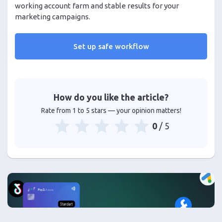
working account farm and stable results for your
marketing campaigns.
Set up safe workflow
How do you like the article?
Rate from 1 to 5 stars — your opinion matters!
0
/ 5