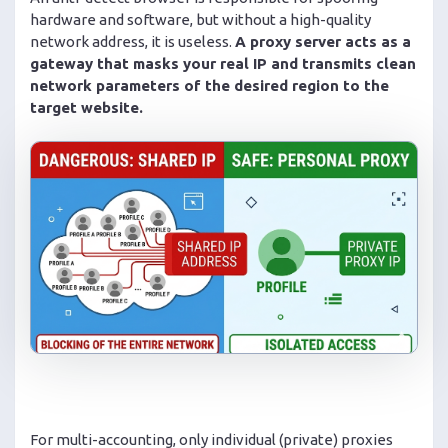
hardware and software, but without a high-quality
network address, it is useless.
A proxy server acts as a
gateway that masks your real IP and transmits clean
network parameters of the desired region to the
target website.
For multi-accounting, only individual (private) proxies