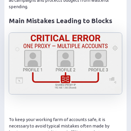
ad campaigns and protects budgets from wasteful
spending.
Main Mistakes Leading to Blocks
To keep your working farm of accounts safe, it is
necessary to avoid typical mistakes often made by