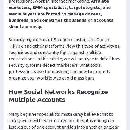
professional work in internet marketing.
Affiliate
marketers, SMM specialists, targetologists, and
media buyers are forced to manage dozens,
hundreds, and sometimes thousands of accounts
simultaneously.
Security algorithms of Facebook, Instagram, Google,
TikTok, and other platforms view this type of activity as
suspicious and constantly fight against multiple
registrations. In this article, we will analyze in detail how
security systems detect marketers, what tools
professionals use for masking, and how to properly
organize your workflow to avoid mass bans.
How Social Networks Recognize
Multiple Accounts
Many beginner specialists mistakenly believe that to
safely work with two or three profiles, it is enough to
just log out of one account and log into another, or clear