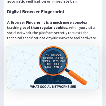
automatic verification or immediate ban.
Digital Browser Fingerprint
A Browser Fingerprint is a much more complex
tracking tool than regular cookies.
When you visit a
social network, the platform secretly requests the
technical specifications of your software and hardware.