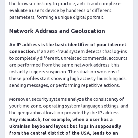
the browser history. In practice, anti-fraud complexes
evaluate a user's device by hundreds of different
parameters, forming a unique digital portrait.
Network Address and Geolocation
An IP address is the basic identifier of your internet
connection.
If an anti-fraud system detects that log-ins
to completely different, unrelated commercial accounts
are performed from the same network address, this
instantly triggers suspicion. The situation worsens if
these profiles start showing high activity: launching ads,
sending messages, or performing repetitive actions.
Moreover, security systems analyze the consistency of
your time zone, operating system language settings, and
the geographical location provided by the IP address.
Any mismatch, for example, when a user has a
Ukrainian keyboard layout but logs in supposedly
from the central district of the USA, leads to an