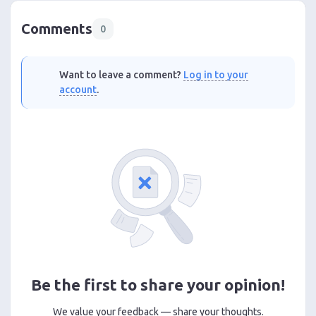
Comments
0
Want to leave a comment?
Log in to your
account
.
Be the first to share your opinion!
We value your feedback — share your thoughts.