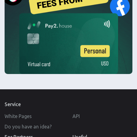
Service
White Pages
API
Do you have an idea?