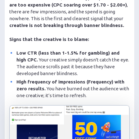
are too expensive (CPC soaring over $1.70 - $2.00+)
,
there are few impressions, and the spend is going
nowhere. This is the first and clearest signal that your
creative is not breaking through banner blindness.
Signs that the creative is to blame:
Low CTR (less than 1-1.5% for gambling) and
high CPC.
Your creative simply doesn't catch the eye.
The audience scrolls past it because they have
developed banner blindness.
High frequency of impressions (Frequency) with
zero results.
You have burned out the audience with
one creative; it’s time to refresh.