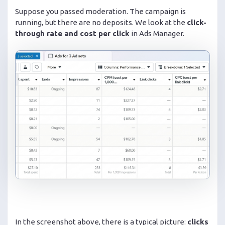
Suppose you passed moderation. The campaign is
running, but there are no deposits. We look at the
click-
through rate and cost per click
in Ads Manager.
In the screenshot above, there is a typical picture:
clicks