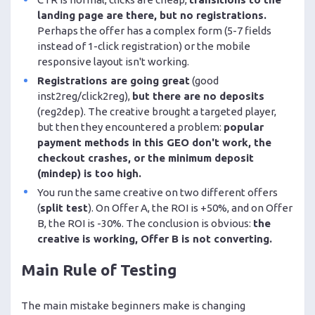
landing page are there, but no registrations.
Perhaps the offer has a complex form (5-7 fields
instead of 1-click registration) or the mobile
responsive layout isn't working.
Registrations are going great
(good
inst2reg/click2reg),
but there are no deposits
(reg2dep). The creative brought a targeted player,
but then they encountered a problem:
popular
payment methods in this GEO don't work, the
checkout crashes, or the minimum deposit
(mindep) is too high.
You run the same creative on two different offers
(
split test
). On Offer A, the ROI is +50%, and on Offer
B, the ROI is -30%. The conclusion is obvious:
the
creative is working, Offer B is not converting.
Main Rule of Testing
The main mistake beginners make is changing