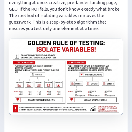
everything at once: creative, pre-lander, landing page,
GEO. If the ROI falls, you don't know exactly what broke.
The method of isolating variables removes the
guesswork. This is a step-by-step algorithm that
ensures you test only one element at a time.