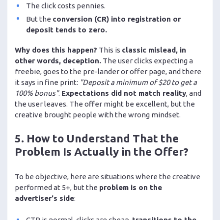
The click costs pennies.
But the
conversion (CR) into registration or
deposit tends to zero.
Why does this happen?
This is
classic mislead, in
other words, deception.
The user clicks expecting a
freebie, goes to the pre-lander or offer page, and there
it says in fine print:
"Deposit a minimum of $20 to get a
100% bonus"
.
Expectations did not match reality
, and
the user leaves. The offer might be excellent, but the
creative brought people with the wrong mindset.
5. How to Understand That the
Problem Is Actually in the Offer?
To be objective, here are situations where the creative
performed at 5+, but the
problem is on the
advertiser's side
:
CTR is normal, clicks are cheap,
transitions to the