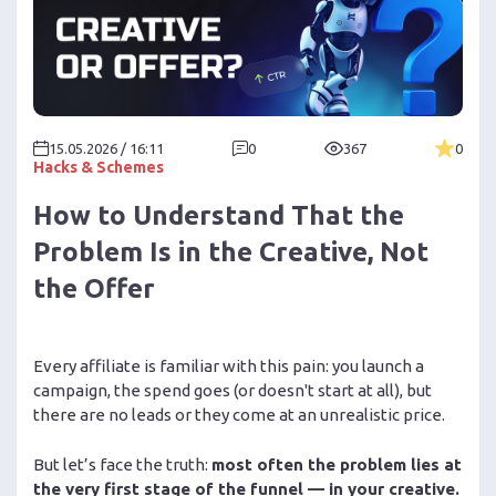
15.05.2026 / 16:11
0
367
0
Hacks & Schemes
How to Understand That the
Problem Is in the Creative, Not
the Offer
Every affiliate is familiar with this pain: you launch a
campaign, the spend goes (or doesn't start at all), but
there are no leads or they come at an unrealistic price.
But let’s face the truth:
most often the problem lies at
the very first stage of the funnel — in your creative.