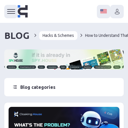
BLOG
Hacks & Schemes
Blog categories