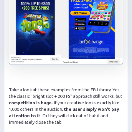
Take a look at these examples from the FB Library. Yes,
the classic "bright slot + 200 FS" approach still works, but
competition is huge.
If your creative looks exactly like
1,000 others in the auction,
the user simply won't pay
attention to it.
Or they will click out of habit and
immediately close the tab.