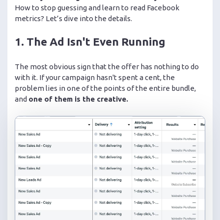
How to stop guessing and learn to read Facebook
metrics? Let’s dive into the details.
1. The Ad Isn't Even Running
The most obvious sign that the offer has nothing to do
with it. If your campaign hasn't spent a cent, the
problem lies in one of the points of the entire bundle,
and
one of them is the creative.