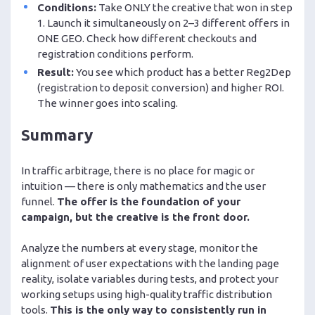
Conditions:
Take ONLY the creative that won in step
1. Launch it simultaneously on 2–3 different offers in
ONE GEO. Check how different checkouts and
registration conditions perform.
Result:
You see which product has a better Reg2Dep
(registration to deposit conversion) and higher ROI.
The winner goes into scaling.
Summary
In traffic arbitrage, there is no place for magic or
intuition — there is only mathematics and the user
funnel.
The offer is the foundation of your
campaign, but the creative is the front door.
Analyze the numbers at every stage, monitor the
alignment of user expectations with the landing page
reality, isolate variables during tests, and protect your
working setups using high-quality traffic distribution
tools.
This is the only way to consistently run in