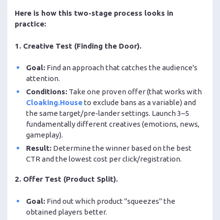
Here is how this two-stage process looks in
practice:
1. Creative Test (Finding the Door).
Goal:
Find an approach that catches the audience's
attention.
Conditions:
Take one proven offer (that works with
Cloaking.House
to exclude bans as a variable) and
the same target/pre-lander settings. Launch 3–5
fundamentally different creatives (emotions, news,
gameplay).
Result:
Determine the winner based on the best
CTR and the lowest cost per click/registration.
2. Offer Test (Product Split).
Goal:
Find out which product "squeezes" the
obtained players better.