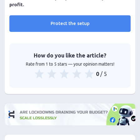
profit.
Protect the setup
How do you like the article?
Rate from 1 to 5 stars — your opinion matters!
0
/ 5