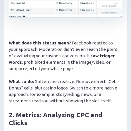
What does this status mean?
Facebook reacted to
your approach. Moderation didn't even reach the point
of evaluating your casino's conversion. It
saw trigger
words
, prohibited elements in the image/video, or
simply rejected your white page.
What to do:
Soften the creative. Remove direct "Get
Bonus" calls, blur casino logos. Switch to a more native
approach, for example: storytelling, news, or a
streamer's reaction without showing the slot itself.
2. Metrics: Analyzing CPC and
Clicks