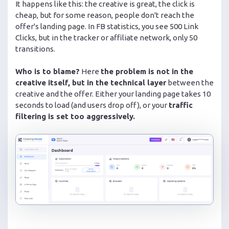
It happens like this: the creative is great, the click is
cheap, but for some reason, people don't reach the
offer's landing page. In FB statistics, you see 500 Link
Clicks, but in the tracker or affiliate network, only 50
transitions.
Who is to blame?
Here
the problem is not in the
creative itself, but in the technical layer
between the
creative and the offer. Either your landing page takes 10
seconds to load (and users drop off), or your
traffic
filtering is set too aggressively.