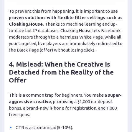
To prevent this from happening, it is important to use
proven solutions with flexible filter settings such as
Cloaking.House.
Thanks to machine learning and up-
to-date bot IP databases, Cloaking.House lets Facebook
moderators through to a harmless White Page, while all
your targeted, live players are immediately redirected to
the Black Page (offer) without losing clicks.
4. Mislead: When the Creative Is
Detached from the Reality of the
Offer
This is a common trap for beginners. You make a
super-
aggressive creative
, promising a $1,000 no-deposit
bonus, a brand-new iPhone for registration, and 1,000
free spins.
CTR is astronomical (5-10%).