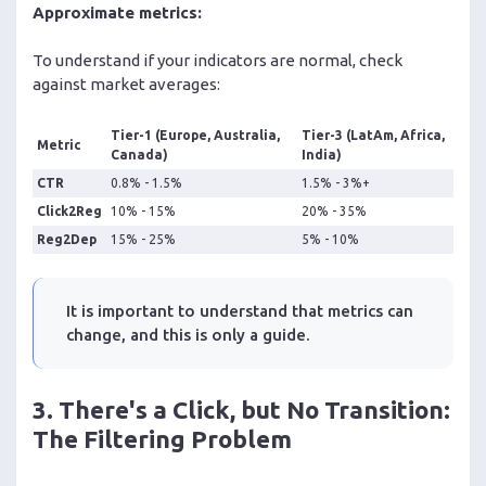
Approximate metrics:
To understand if your indicators are normal, check
against market averages:
Tier-1 (Europe, Australia,
Tier-3 (LatAm, Africa,
Metric
Canada)
India)
CTR
0.8% - 1.5%
1.5% - 3%+
Click2Reg
10% - 15%
20% - 35%
Reg2Dep
15% - 25%
5% - 10%
It is important to understand that metrics can
change, and this is only a guide.
3. There's a Click, but No Transition:
The Filtering Problem