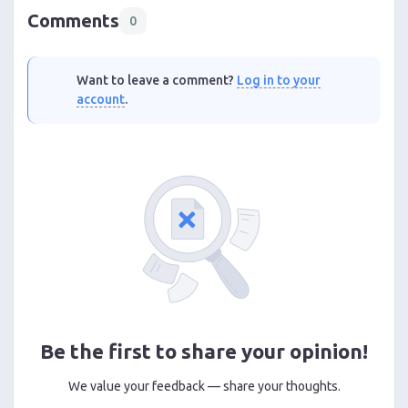
Comments
0
Want to leave a comment?
Log in to your
account
.
Be the first to share your opinion!
We value your feedback — share your thoughts.