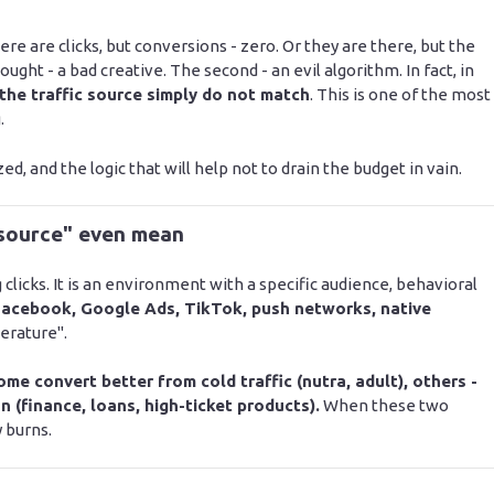
re are clicks, but conversions - zero. Or they are there, but the
ought - a bad creative. The second - an evil algorithm. In fact, in
 the traffic source simply do not match
. This is one of the most
.
ed, and the logic that will help not to drain the budget in vain.
 source" even mean
ng clicks. It is an environment with a specific audience, behavioral
acebook, Google Ads, TikTok, push networks, native
erature".
ome convert better from cold traffic (nutra, adult), others -
on (finance, loans, high-ticket products).
When these two
 burns.