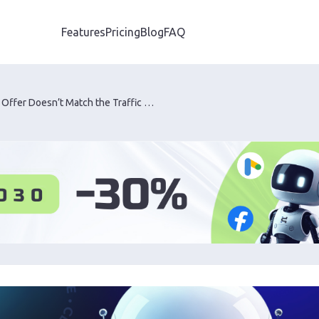
Features
Pricing
Blog
FAQ
How to Tell If an Offer Doesn’t Match the Traffic Source