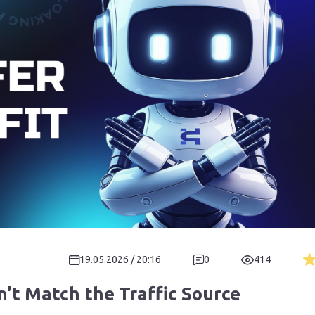
19.05.2026 / 20:16
0
414
n’t Match the Traffic Source