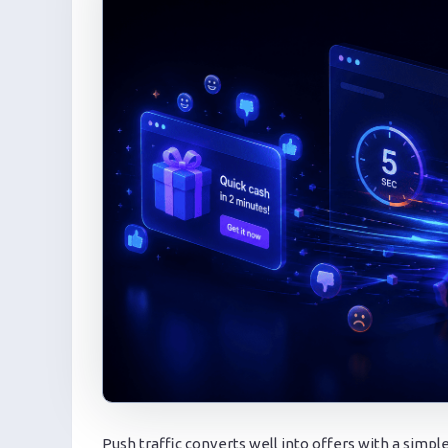
Push traffic converts well into offers with a simple