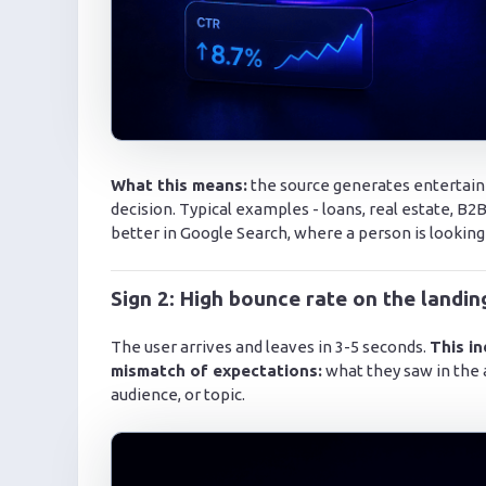
What this means:
the source generates entertainm
decision. Typical examples - loans, real estate, 
better in Google Search, where a person is looking
Sign 2: High bounce rate on the landi
The user arrives and leaves in 3-5 seconds.
This in
mismatch of expectations:
what they saw in the 
audience, or topic.