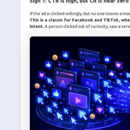
Sign 1: CTR is high, but CR is near zero
If the ad is clicked willingly, but no one leaves a 
This is a classic for Facebook and TikTok, whe
intent.
A person clicked out of curiosity, saw a seri