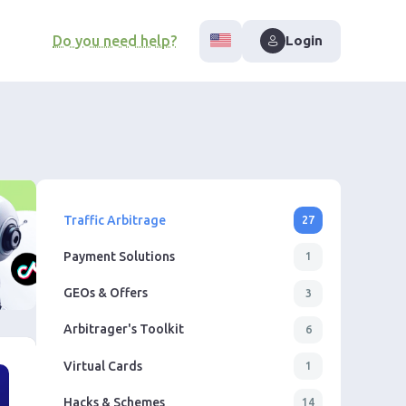
Do you need help?
Login
Traffic Arbitrage
27
Payment Solutions
1
GEOs & Offers
3
Arbitrager's Toolkit
6
Virtual Cards
1
Hacks & Schemes
14