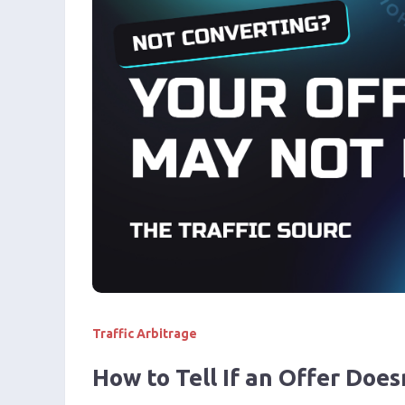
Traffic Arbitrage
How to Tell If an Offer Does