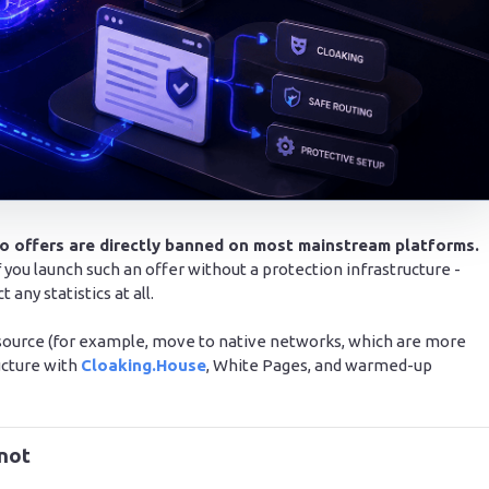
to offers are directly banned on most mainstream platforms.
If you launch such an offer without a protection infrastructure -
any statistics at all.
 source (for example, move to native networks, which are more
ructure with
Cloaking.House
, White Pages, and warmed-up
 not