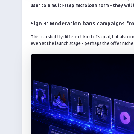
user to a multi-step microloan form - they will 
Sign 3: Moderation bans campaigns fro
This is a slightly different kind of signal, but also
even at the launch stage - perhaps the offer niche