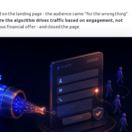
lead on the landing page - the audience came "for the wrong thing".
re the algorithm drives traffic based on engagement, not
ous financial offer - and closed the page.