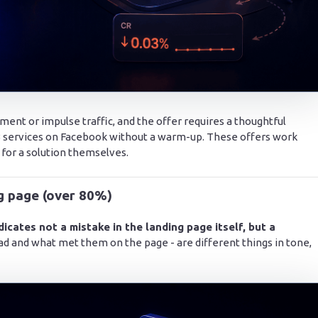
ent or impulse traffic, and the offer requires a thoughtful
B2B services on Facebook without a warm-up. These offers work
 for a solution themselves.
ng page (over 80%)
dicates not a mistake in the landing page itself, but a
ad and what met them on the page - are different things in tone,