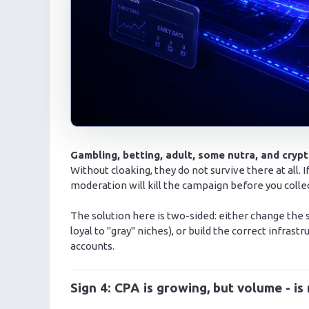
Gambling, betting, adult, some nutra, and cryp
Without cloaking, they do not survive there at all. 
moderation will kill the campaign before you collect 
The solution here is two-sided: either change the
loyal to "gray" niches), or build the correct infrast
accounts.
Sign 4: CPA is growing, but volume - is