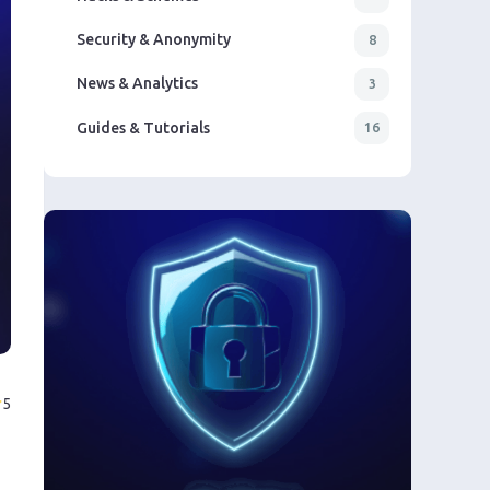
Security & Anonymity
8
News & Analytics
3
Guides & Tutorials
16
5