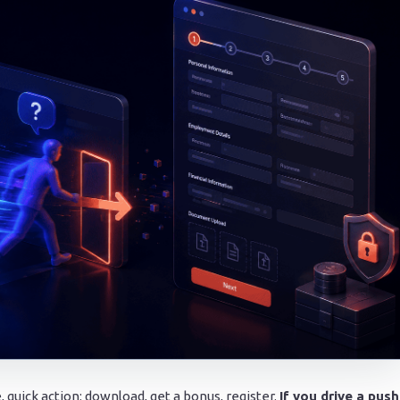
, quick action: download, get a bonus, register.
If you drive a push