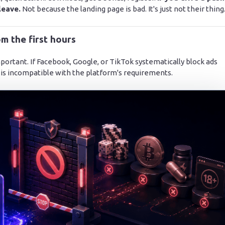
leave.
Not because the landing page is bad. It's just not their thing
m the first hours
 important. If Facebook, Google, or TikTok systematically block ads
 is incompatible with the platform's requirements.