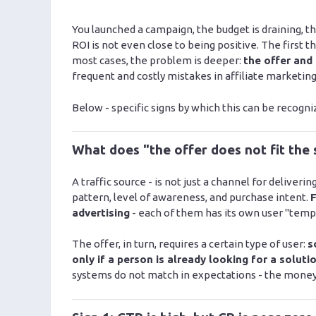
You launched a campaign, the budget is draining, the
ROI is not even close to being positive. The first th
most cases, the problem is deeper:
the offer and
frequent and costly mistakes in affiliate marketing
Below - specific signs by which this can be recogniz
What does "the offer does not fit the
A traffic source - is not just a channel for deliveri
pattern, level of awareness, and purchase intent.
F
advertising
- each of them has its own user "temp
The offer, in turn, requires a certain type of user:
s
only if a person is already looking for a soluti
systems do not match in expectations - the money