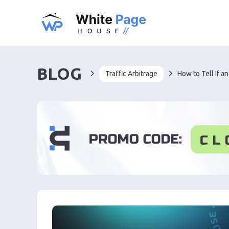
BLOG
Traffic Arbitrage