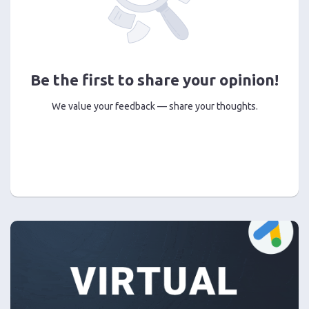
Be the first to share your opinion!
We value your feedback — share your thoughts.