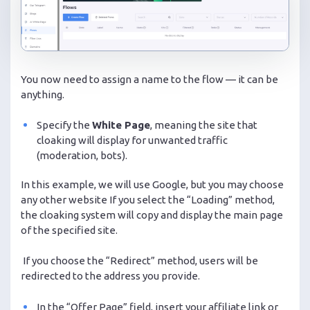
You now need to assign a name to the flow — it can be
anything.
Specify the
White Page
, meaning the site that
cloaking will display for unwanted traffic
(moderation, bots).
In this example, we will use Google, but you may choose
any other website If you select the “Loading” method,
the cloaking system will copy and display the main page
of the specified site.
If you choose the “Redirect” method, users will be
redirected to the address you provide.
In the “Offer Page” field, insert your affiliate link or