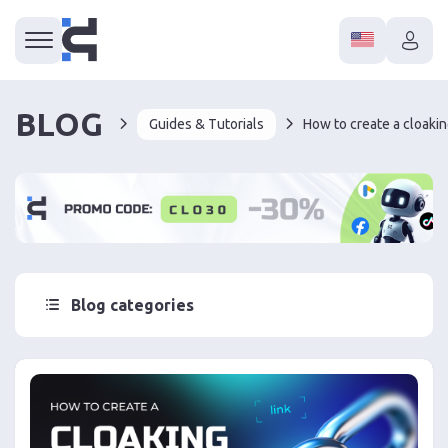
BLOG
Guides & Tutorials
How to create a cloakin
Blog categories