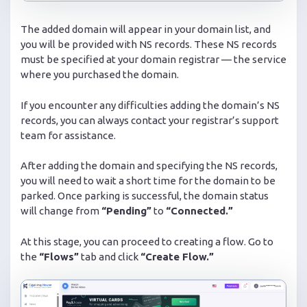
The added domain will appear in your domain list, and
you will be provided with NS records. These NS records
must be specified at your domain registrar — the service
where you purchased the domain.
If you encounter any difficulties adding the domain’s NS
records, you can always contact your registrar’s support
team for assistance.
After adding the domain and specifying the NS records,
you will need to wait a short time for the domain to be
parked. Once parking is successful, the domain status
will change from
“Pending”
to
“Connected.”
At this stage, you can proceed to creating a flow. Go to
the
“Flows”
tab and click
“Create Flow.”