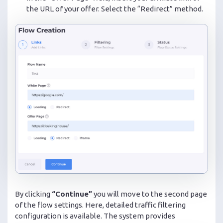
the URL of your offer. Select the “Redirect” method.
By clicking
“Continue”
you will move to the second page
of the flow settings. Here, detailed traffic filtering
configuration is available. The system provides