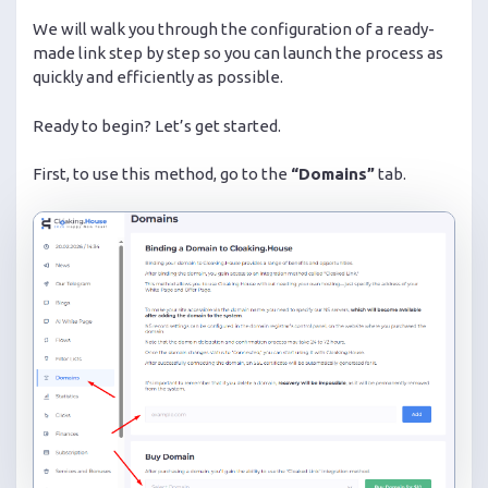
We will walk you through the configuration of a ready-
made link step by step so you can launch the process as
quickly and efficiently as possible.
Ready to begin? Let’s get started.
First, to use this method, go to the
“Domains”
tab.