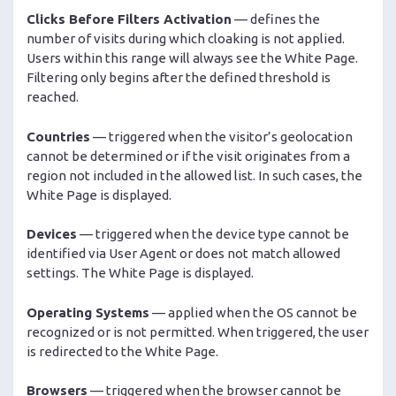
Clicks Before Filters Activation
— defines the
number of visits during which cloaking is not applied.
Users within this range will always see the White Page.
Filtering only begins after the defined threshold is
reached.
Countries
— triggered when the visitor’s geolocation
cannot be determined or if the visit originates from a
region not included in the allowed list. In such cases, the
White Page is displayed.
Devices
— triggered when the device type cannot be
identified via User Agent or does not match allowed
settings. The White Page is displayed.
Operating Systems
— applied when the OS cannot be
recognized or is not permitted. When triggered, the user
is redirected to the White Page.
Browsers
— triggered when the browser cannot be