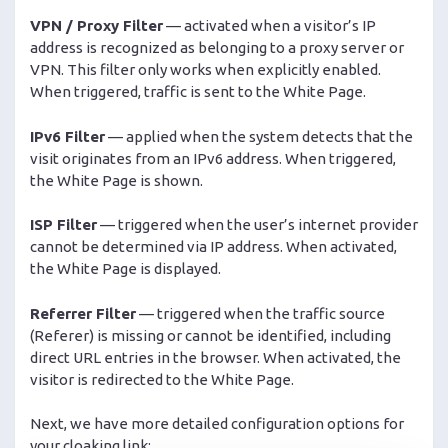
VPN / Proxy Filter
— activated when a visitor’s IP
address is recognized as belonging to a proxy server or
VPN. This filter only works when explicitly enabled.
When triggered, traffic is sent to the White Page.
IPv6 Filter
— applied when the system detects that the
visit originates from an IPv6 address. When triggered,
the White Page is shown.
ISP Filter
— triggered when the user’s internet provider
cannot be determined via IP address. When activated,
the White Page is displayed.
Referrer Filter
— triggered when the traffic source
(Referer) is missing or cannot be identified, including
direct URL entries in the browser. When activated, the
visitor is redirected to the White Page.
Next, we have more detailed configuration options for
your cloaking link: