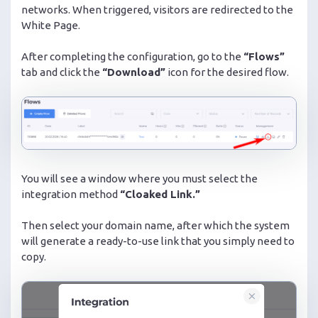
networks. When triggered, visitors are redirected to the
White Page.
After completing the configuration, go to the
“Flows”
tab and click the
“Download”
icon for the desired flow.
You will see a window where you must select the
integration method
“Cloaked Link.”
Then select your domain name, after which the system
will generate a ready-to-use link that you simply need to
copy.