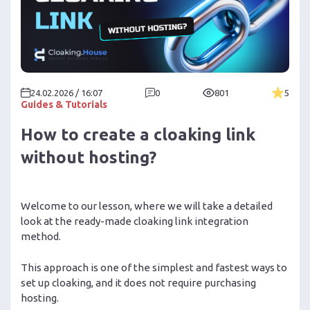
24.02.2026 / 16:07
0
801
5
Guides & Tutorials
How to create a cloaking link
without hosting?
Welcome to our lesson, where we will take a detailed
look at the ready-made cloaking link integration
method.
This approach is one of the simplest and fastest ways to
set up cloaking, and it does not require purchasing
hosting.