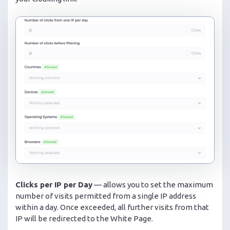
Clicks per IP per Day
— allows you to set the maximum
number of visits permitted from a single IP address
within a day. Once exceeded, all further visits from that
IP will be redirected to the White Page.