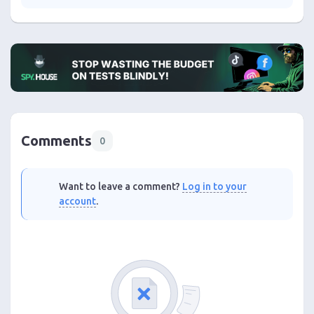
Comments
0
Want to leave a comment?
Log in to your
account
.