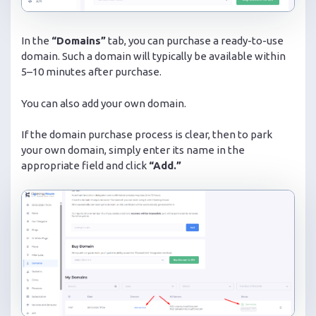
In the
“Domains”
tab, you can purchase a ready-to-use
domain. Such a domain will typically be available within
5–10 minutes after purchase.
You can also add your own domain.
If the domain purchase process is clear, then to park
your own domain, simply enter its name in the
appropriate field and click
“Add.”