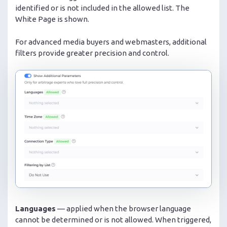
identified or is not included in the allowed list. The
White Page is shown.
For advanced media buyers and webmasters, additional
filters provide greater precision and control.
Languages
— applied when the browser language
cannot be determined or is not allowed. When triggered,