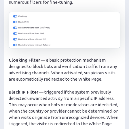
numerous filters for fine-tuning.
Cloaking Filter
— a basic protection mechanism
designed to block bots and verification traffic from any
advertising channels. When activated, suspicious visits
are automatically redirected to the White Page.
Black IP Filter
— triggered if the system previously
detected unwanted activity from a specific IP address.
This may occur when bots or moderators are identified,
when the country or provider cannot be determined, or
when visits originate from unrecognized devices. When
triggered, the visitor is redirected to the White Page.