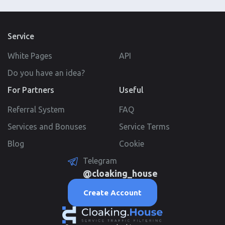
Service
White Pages
API
Do you have an idea?
For Partners
Useful
Referral System
FAQ
Services and Bonuses
Service Terms
Blog
Cookie
Telegram
@cloaking_house
Create Account