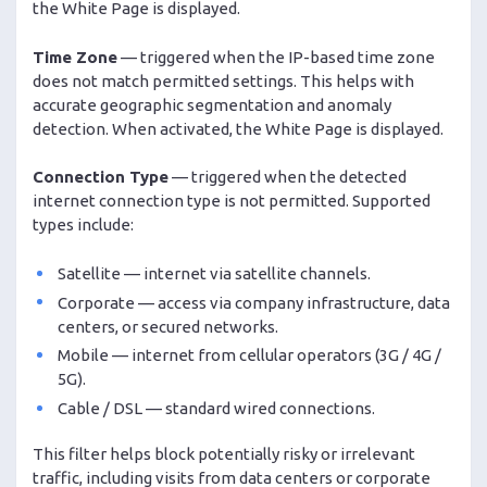
the White Page is displayed.
Time Zone
— triggered when the IP-based time zone
does not match permitted settings. This helps with
accurate geographic segmentation and anomaly
detection. When activated, the White Page is displayed.
Connection Type
— triggered when the detected
internet connection type is not permitted. Supported
types include:
Satellite — internet via satellite channels.
Corporate — access via company infrastructure, data
centers, or secured networks.
Mobile — internet from cellular operators (3G / 4G /
5G).
Cable / DSL — standard wired connections.
This filter helps block potentially risky or irrelevant
traffic, including visits from data centers or corporate