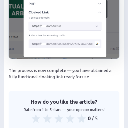
The process is now complete — you have obtained a
fully functional cloaking link ready for use.
How do you like the article?
Rate from 1 to 5 stars — your opinion matters!
0
/ 5