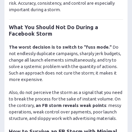
risk. Accuracy, consistency, and control are especially
important during a storm.
What You Should Not Do During a
Facebook Storm
The worst decision is to switch to "fuss mode."
Do
not endlessly duplicate campaigns, sharply jerk budgets,
change all launch elements simultaneously, and try to
solve a systemic problem with the quantity of actions.
Such an approach does not cure the storm; it makes it
more expensive.
Also, do not perceive the storm as a signal that you need
to break the process for the sake of instant volume. On
the contrary,
an FB storm reveals weak points
: messy
operations, weak control over payments, poor launch
structure, and sloppy work with advertising materials.
How to Survive an FB Storm with Minimal