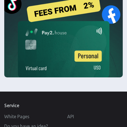
Service
White Pages
API
Do you have an idea?