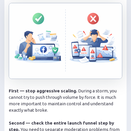
First — stop aggressive scaling.
During a storm, you
cannot try to push through volume by force. It is much
more important to maintain control and understand
exactly what broke.
Second — check the entire launch funnel step by
step.
You need to separate moderation problems from