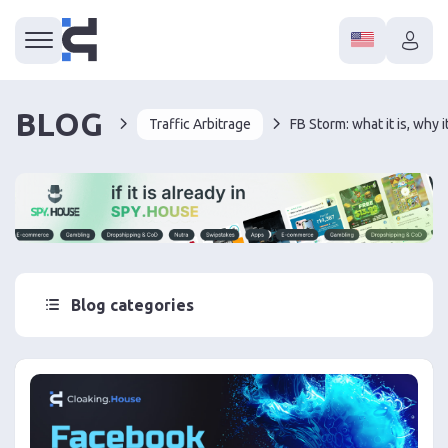
BLOG
Traffic Arbitrage
Blog categories