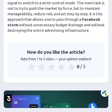
signal to switch to a strict control mode. The main task is
not to try to push the market by force, but to maintain
manageability, reduce risk, and act step by step. It is this
approach that allows one to pass through a
Facebook
storm
without unnecessary budget drainage and without
destroying the entire advertising infrastructure.
How do you like the article?
Rate from 1 to 5 stars — your opinion matters!
0
/ 5