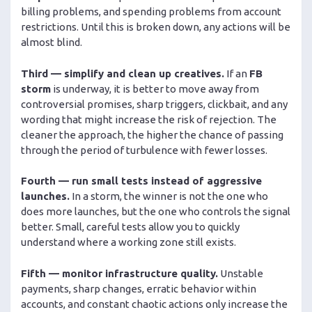
billing problems, and spending problems from account
restrictions. Until this is broken down, any actions will be
almost blind.
Third — simplify and clean up creatives.
If an
FB
storm
is underway, it is better to move away from
controversial promises, sharp triggers, clickbait, and any
wording that might increase the risk of rejection. The
cleaner the approach, the higher the chance of passing
through the period of turbulence with fewer losses.
Fourth — run small tests instead of aggressive
launches.
In a storm, the winner is not the one who
does more launches, but the one who controls the signal
better. Small, careful tests allow you to quickly
understand where a working zone still exists.
Fifth — monitor infrastructure quality.
Unstable
payments, sharp changes, erratic behavior within
accounts, and constant chaotic actions only increase the