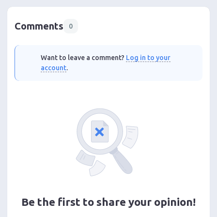
Comments
0
Want to leave a comment?
Log in to your
account
.
Be the first to share your opinion!