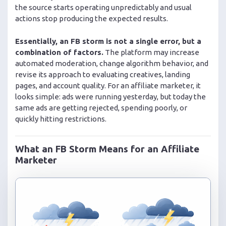
the source starts operating unpredictably and usual
actions stop producing the expected results.
Essentially, an FB storm is not a single error, but a
combination of factors.
The platform may increase
automated moderation, change algorithm behavior, and
revise its approach to evaluating creatives, landing
pages, and account quality. For an affiliate marketer, it
looks simple: ads were running yesterday, but today the
same ads are getting rejected, spending poorly, or
quickly hitting restrictions.
What an FB Storm Means for an Affiliate
Marketer