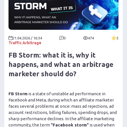
21.04.2026 / 16:34
0
474
5
Traffic Arbitrage
FB Storm: what it is, why it
happens, and what an arbitrage
marketer should do?
FB Storm
is a state of unstable ad performance in
Facebook and Meta, during which an affiliate marketer
faces several problems at once: mass ad rejections, ad
account restrictions, billing failures, spending drops, and
sharp performance declines. In the affiliate marketing
community, the term
"Facebook storm"
is used when