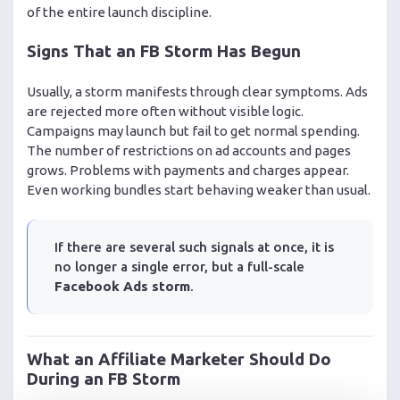
of the entire launch discipline.
Signs That an FB Storm Has Begun
Usually, a storm manifests through clear symptoms. Ads
are rejected more often without visible logic.
Campaigns may launch but fail to get normal spending.
The number of restrictions on ad accounts and pages
grows. Problems with payments and charges appear.
Even working bundles start behaving weaker than usual.
If there are several such signals at once, it is
no longer a single error, but a full-scale
Facebook Ads storm
.
What an Affiliate Marketer Should Do
During an FB Storm