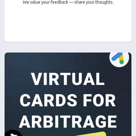
We value your feedback — share your thoughts.