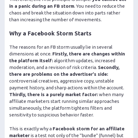
in a panic during an FB storm
. You need to reduce the
chaos and break the situation down into parts rather
than increasing the number of movements.
Why a Facebook Storm Starts
The reasons for an FB storm usually lie in several
dimensions at once.
Firstly, there are changes within
the platform itself:
algorithm updates, increased
moderation, and a revision of risk criteria.
Secondly,
there are problems on the advertiser's side:
controversial creatives, aggressive copy, unstable
payment history, and sharp actions within the account.
Thirdly, there is a purely market factor:
when many
affiliate marketers start running similar approaches
simultaneously, the platform tightens filters and
sensitivity to suspicious behavior faster.
This is exactly why a
Facebook storm for an affiliate
marketer
is a test not only of the "bundle" (funnel) but