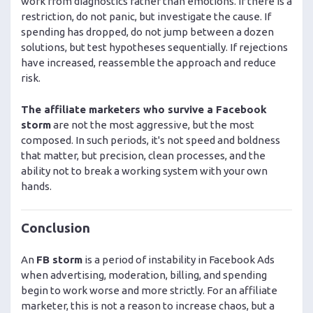
work from diagnostics rather than emotions. If there is a
restriction, do not panic, but investigate the cause. If
spending has dropped, do not jump between a dozen
solutions, but test hypotheses sequentially. If rejections
have increased, reassemble the approach and reduce
risk.
The affiliate marketers who survive a Facebook
storm
are not the most aggressive, but the most
composed. In such periods, it's not speed and boldness
that matter, but precision, clean processes, and the
ability not to break a working system with your own
hands.
Conclusion
An
FB storm
is a period of instability in Facebook Ads
when advertising, moderation, billing, and spending
begin to work worse and more strictly. For an affiliate
marketer, this is not a reason to increase chaos, but a