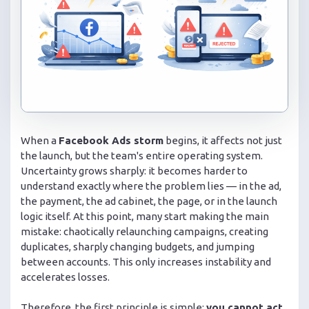
When a
Facebook Ads storm
begins, it affects not just
the launch, but the team's entire operating system.
Uncertainty grows sharply: it becomes harder to
understand exactly where the problem lies — in the ad,
the payment, the ad cabinet, the page, or in the launch
logic itself. At this point, many start making the main
mistake: chaotically relaunching campaigns, creating
duplicates, sharply changing budgets, and jumping
between accounts. This only increases instability and
accelerates losses.
Therefore, the first principle is simple:
you cannot act