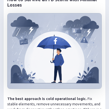
Losses
The best approach is cold operational logic.
Fix
stable elements, remove unnecessary movements, and