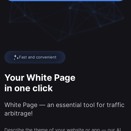
Fast and convenient
Your White Page
in one click
White Page — an essential tool for traffic
arbitrage!
Describe the theme of your website or app — our AI