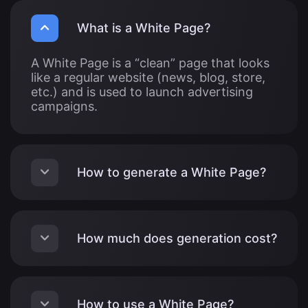
What is a White Page?
A White Page is a “clean” page that looks
like a regular website (news, blog, store,
etc.) and is used to launch advertising
campaigns.
How to generate a White Page?
How much does generation cost?
How to use a White Page?