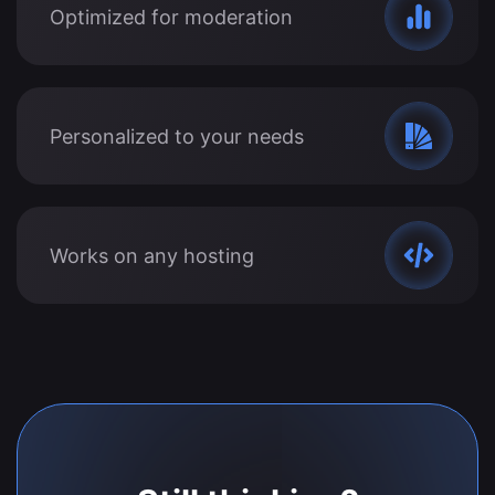
Optimized for moderation
Personalized to your needs
Works on any hosting