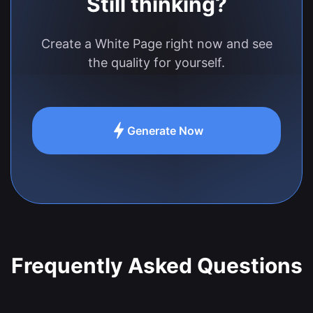
Still thinking?
Create a White Page right now and see
the quality for yourself.
Generate Now
Frequently Asked Questions