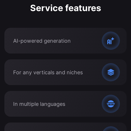
Service features
AI-powered generation
For any verticals and niches
In multiple languages