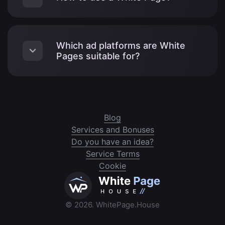
Which ad platforms are White
Pages suitable for?
Blog
Services and Bonuses
Do you have an idea?
Service Terms
Cookie
© 2026. WhitePage.House