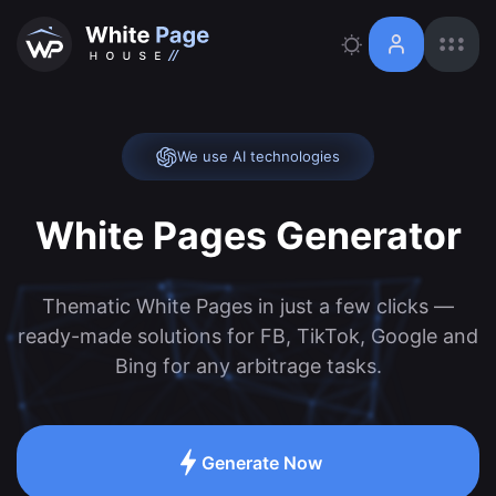
We use AI technologies
White Pages Generator
Thematic White Pages in just a few clicks —
ready-made solutions for FB, TikTok, Google and
Bing for any arbitrage tasks.
Generate Now