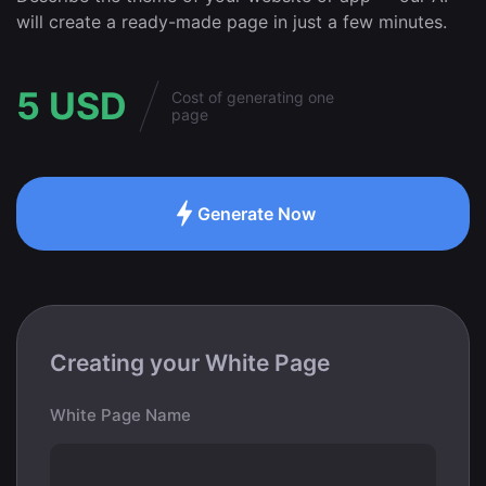
will create a ready-made page in just a few minutes.
5 USD
Cost of generating one
page
Generate Now
Creating your White Page
White Page Name