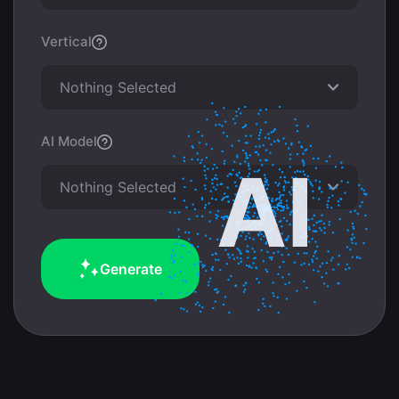
Vertical
Nothing Selected
AI Model
Nothing Selected
Generate