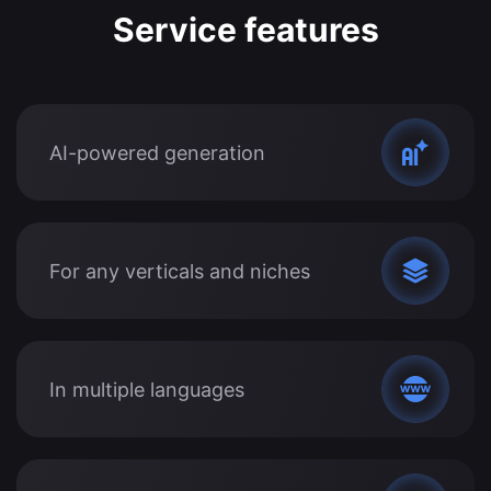
Service features
AI-powered generation
For any verticals and niches
In multiple languages