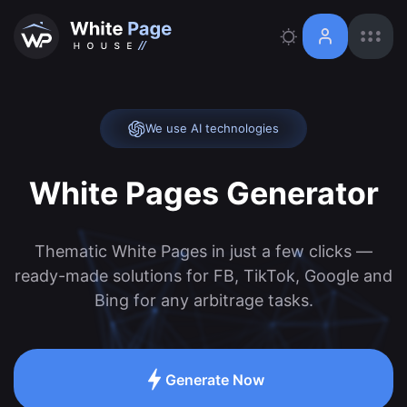
We use AI technologies
White Pages Generator
Thematic White Pages in just a few clicks —
ready-made solutions for FB, TikTok, Google and
Bing for any arbitrage tasks.
Generate Now