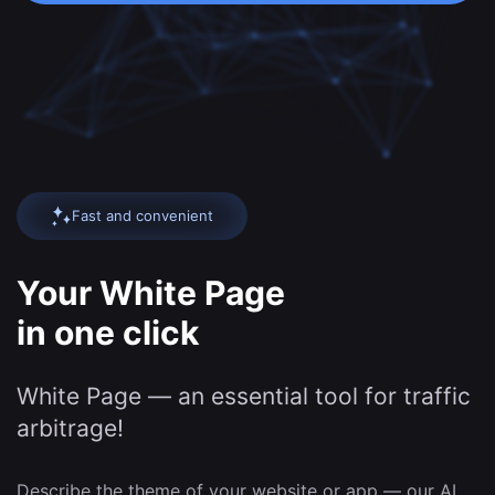
Fast and convenient
Your White Page
in one click
White Page — an essential tool for traffic
arbitrage!
Describe the theme of your website or app — our AI