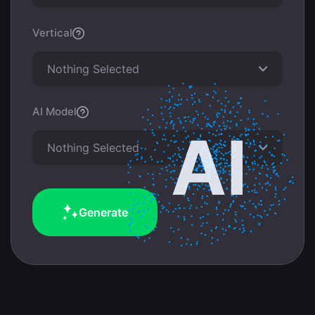
Vertical
Nothing Selected
AI Model
Nothing Selected
Generate