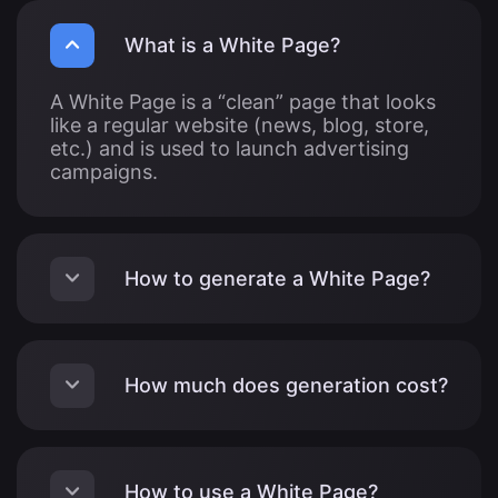
What is a White Page?
A White Page is a “clean” page that looks
like a regular website (news, blog, store,
etc.) and is used to launch advertising
campaigns.
How to generate a White Page?
How much does generation cost?
How to use a White Page?