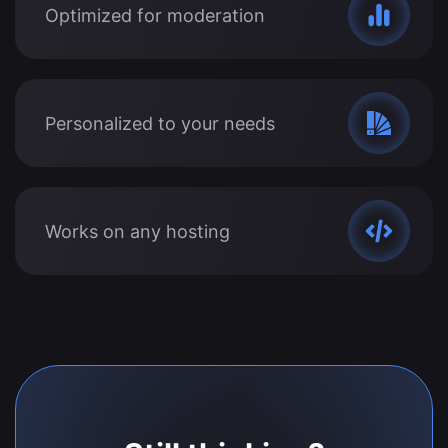
Optimized for moderation
Personalized to your needs
Works on any hosting