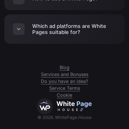
Which ad platforms are White
Pages suitable for?
Blog
Services and Bonuses
Do you have an idea?
Service Terms
Cookie
© 2026. WhitePage.House