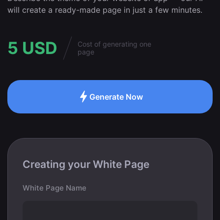
will create a ready-made page in just a few minutes.
5 USD
Cost of generating one
page
Generate Now
Creating your White Page
White Page Name