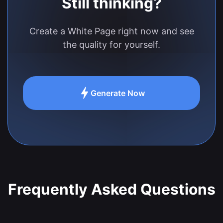
Still thinking?
Create a White Page right now and see
the quality for yourself.
Generate Now
Frequently Asked Questions